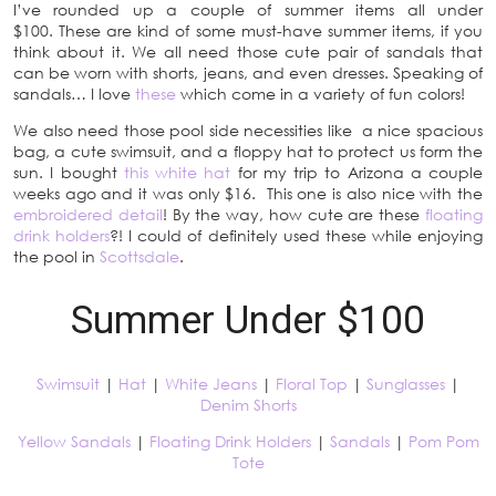
I’ve rounded up a couple of summer items all under
$100. These are kind of some must-have summer items, if you
think about it. We all need those cute pair of sandals that
can be worn with shorts, jeans, and even dresses. Speaking of
sandals… I love
these
which come in a variety of fun colors!
We also need those pool side necessities like a nice spacious
bag, a cute swimsuit, and a floppy hat to protect us form the
sun. I bought
this white hat
for my trip to Arizona a couple
weeks ago and it was only $16. This one is also nice with the
embroidered detail
! By the way, how cute are these
floating
drink holders
?! I could of definitely used these while enjoying
the pool in
Scottsdale
.
Summer Under $100
Swimsuit
|
Hat
|
White Jeans
|
Floral Top
|
Sunglasses
|
Denim Shorts
Yellow Sandals
|
Floating Drink Holders
|
Sandals
|
Pom Pom
Tote