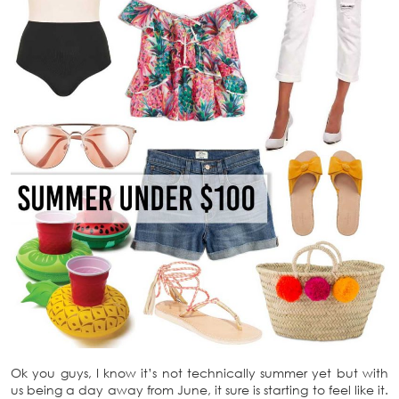
Ok you guys, I know it’s not technically summer yet but with
us being a day away from June, it sure is starting to feel like it.