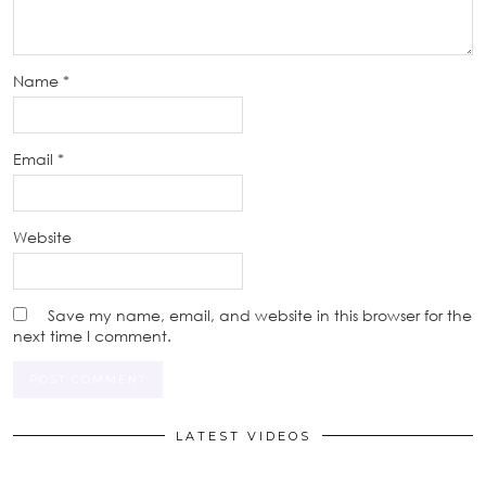
Name
*
Email
*
Website
Save my name, email, and website in this browser for the
next time I comment.
LATEST VIDEOS