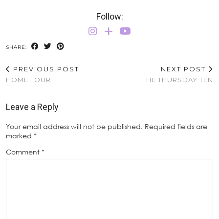
Follow:
SHARE:
PREVIOUS POST
NEXT POST
HOME TOUR
THE THURSDAY TEN
Leave a Reply
Your email address will not be published.
Required fields are
marked
*
Comment
*