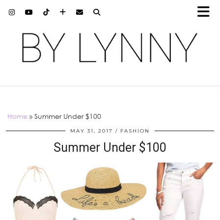
Home
»
Summer Under $100
MAY 31, 2017
FASHION
Summer Under $100