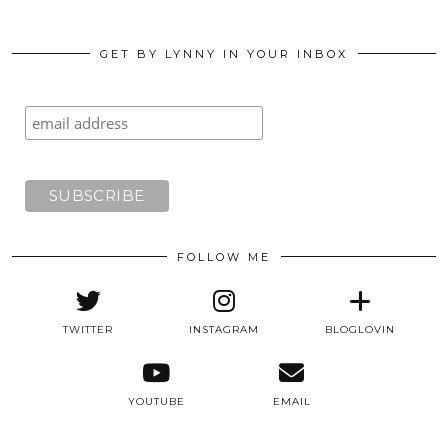
GET BY LYNNY IN YOUR INBOX
FOLLOW ME
TWITTER
INSTAGRAM
BLOGLOVIN
YOUTUBE
EMAIL