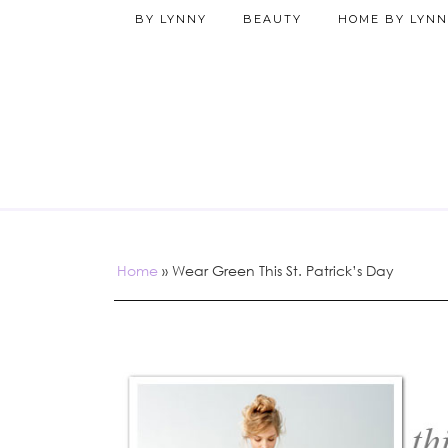
BY LYNNY
BEAUTY
HOME BY LYNN
Home
»
Wear Green This St. Patrick’s Day