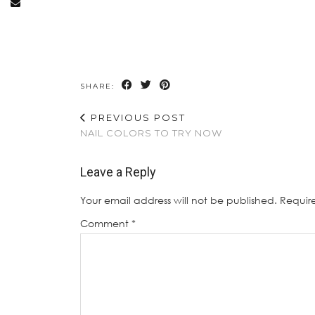
SHARE:
PREVIOUS POST
NAIL COLORS TO TRY NOW
Leave a Reply
Your email address will not be published.
Requir
Comment
*