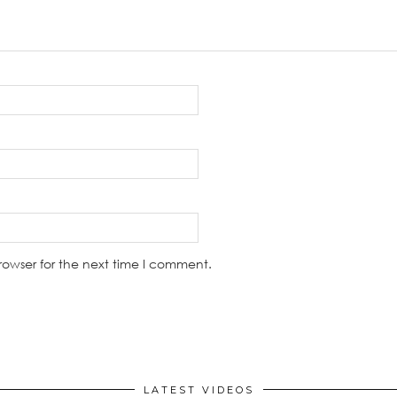
rowser for the next time I comment.
LATEST VIDEOS