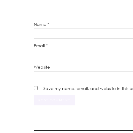
Name
*
Email
*
Website
Save my name, email, and website in this b