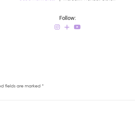
Follow:
ed fields are marked
*