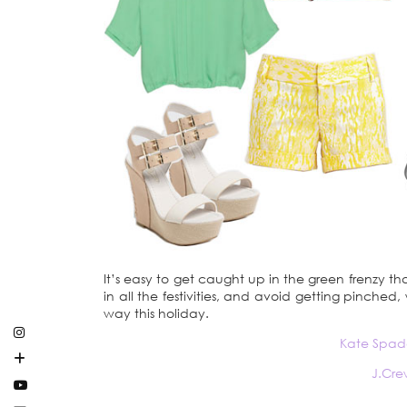
It’s easy to get caught up in the green frenzy th
in all the festivities, and avoid getting pinche
way this holiday.
Kate Spad
J.Cre