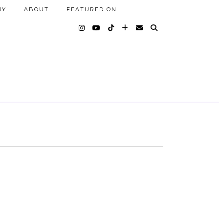
NY
ABOUT
FEATURED ON