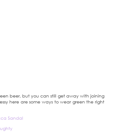
reen beer, but you can still get away with joining
dressy here are some ways to wear green the right
ucca Sandal
aughty