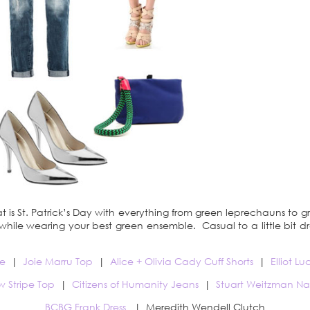
at is St. Patrick’s Day with everything from green leprechauns to g
d, while wearing your best green ensemble. Casual to a little bit 
e
|
Joie Marru Top
|
Alice + Olivia Cady Cuff Shorts
|
Elliot L
w Stripe Top
|
Citizens of Humanity Jeans
|
Stuart Weitzman N
BCBG Frank Dress
| Meredith Wendell Clutch