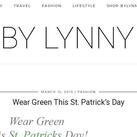
Y
TRAVEL
FASHION
LIFESTYLE
SHOP BYLYN
MARCH 15, 2013
FASHION
Wear Green This St. Patrick’s Day