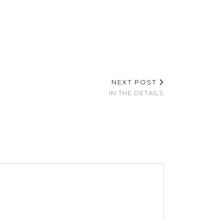
NEXT POST
IN THE DETAILS