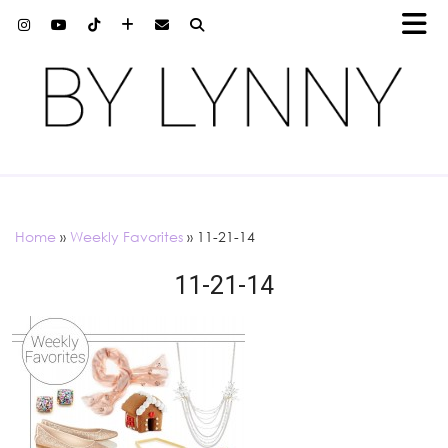
Home
»
Weekly Favorites
»
11-21-14
11-21-14