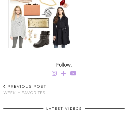
Follow:
PREVIOUS POST
WEEKLY FAVORITES
LATEST VIDEOS