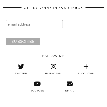
GET BY LYNNY IN YOUR INBOX
FOLLOW ME
TWITTER
INSTAGRAM
BLOGLOVIN
YOUTUBE
EMAIL