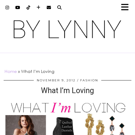
Home
»
What I’m Loving
NOVEMBER 9, 2012
FASHION
What I’m Loving