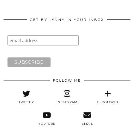
GET BY LYNNY IN YOUR INBOX
FOLLOW ME
TWITTER
INSTAGRAM
BLOGLOVIN
YOUTUBE
EMAIL