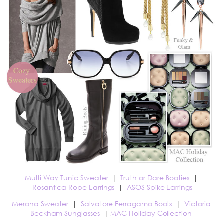
Multi Way Tunic Sweater
|
Truth or Dare Booties
|
Rosantica Rope Earrings
|
ASOS Spike Earrings
Merona Sweater
|
Salvatore Ferragamo Boots
|
Victoria
Beckham Sunglasses
|
MAC Holiday Collection