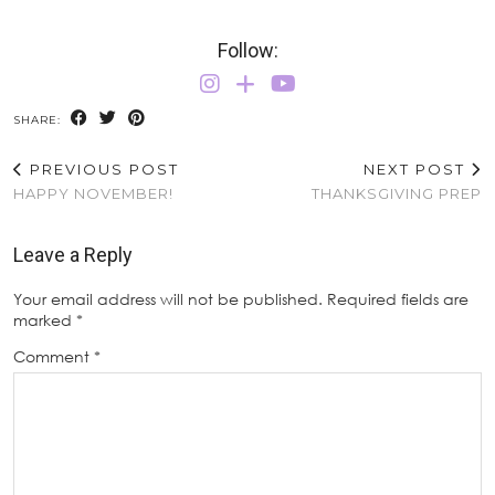
Follow:
SHARE:
PREVIOUS POST
NEXT POST
HAPPY NOVEMBER!
THANKSGIVING PREP
Leave a Reply
Your email address will not be published.
Required fields are
marked
*
Comment
*