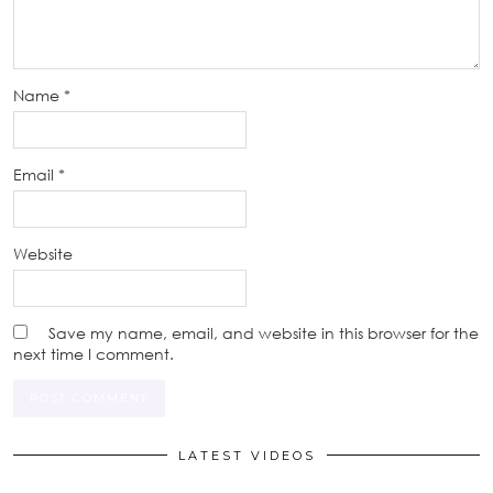
Name
*
Email
*
Website
Save my name, email, and website in this browser for the
next time I comment.
LATEST VIDEOS