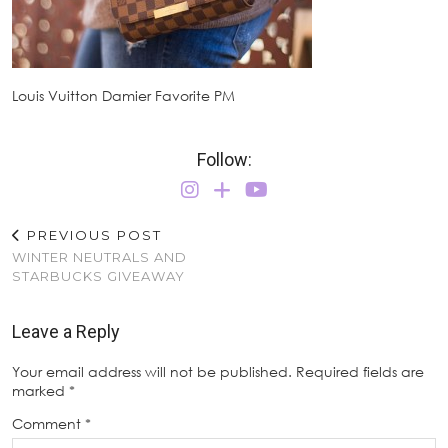
Louis Vuitton Damier Favorite PM
Follow:
PREVIOUS POST
WINTER NEUTRALS AND
STARBUCKS GIVEAWAY
Leave a Reply
Your email address will not be published.
Required fields are
marked
*
Comment
*