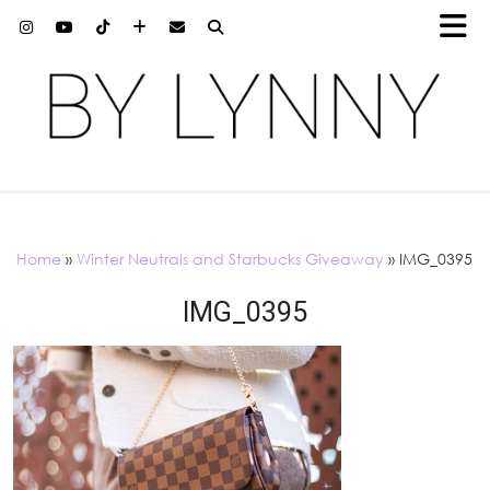
Home
»
Winter Neutrals and Starbucks Giveaway
»
IMG_0395
IMG_0395