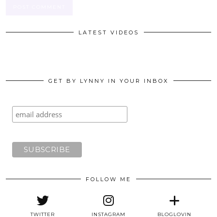
LATEST VIDEOS
GET BY LYNNY IN YOUR INBOX
FOLLOW ME
TWITTER
INSTAGRAM
BLOGLOVIN