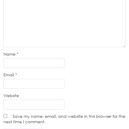
Name
*
Email
*
Website
Save my name, email, and website in this browser for the
next time I comment.