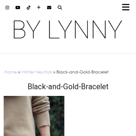
Home
»
Winter Neutrals
»
Black-and-Gold-Bracelet
Black-and-Gold-Bracelet