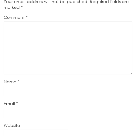
Your email address will not be published.
Required fields are
marked
*
Comment
*
Name
*
Email
*
Website