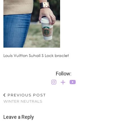
Louis Vuitton Suhali S Lock braclet
Follow:
PREVIOUS POST
WINTER NEUTRALS
Leave a Reply