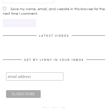
Save my name, email, and website in this browser for the
next time I comment.
LATEST VIDEOS
GET BY LYNNY IN YOUR INBOX