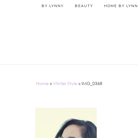
BY LYNNY
BEAUTY
HOME BY LYNN
Home
»
Winter Style
»
IMG_0368