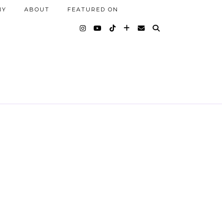
NY
ABOUT
FEATURED ON