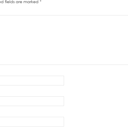
ed fields are marked
*