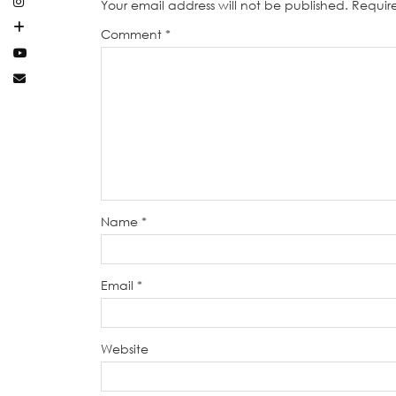
Your email address will not be published.
Requir
Comment
*
Name
*
Email
*
Website