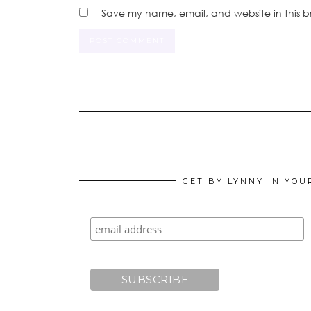
Save my name, email, and website in this b
GET BY LYNNY IN YOU