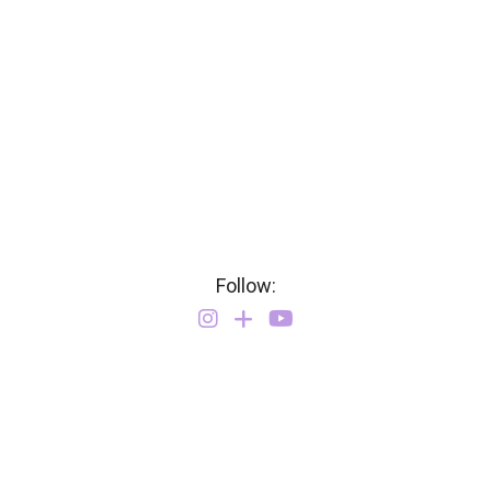
Follow: