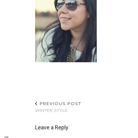
PREVIOUS POST
WINTER STYLE
Leave a Reply