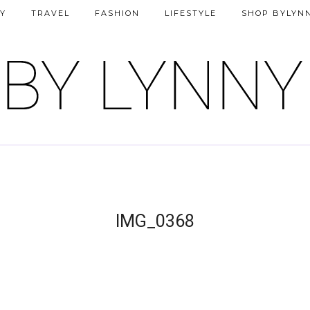
Y
TRAVEL
FASHION
LIFESTYLE
SHOP BYLYN
IMG_0368