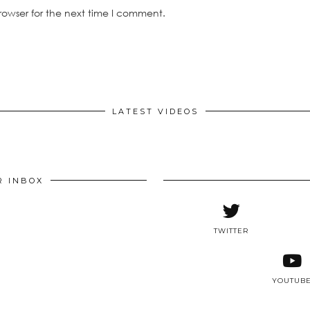
rowser for the next time I comment.
LATEST VIDEOS
R INBOX
TWITTER
YOUTUB