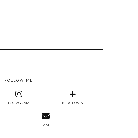
FOLLOW ME
INSTAGRAM
BLOGLOVIN
E
EMAIL