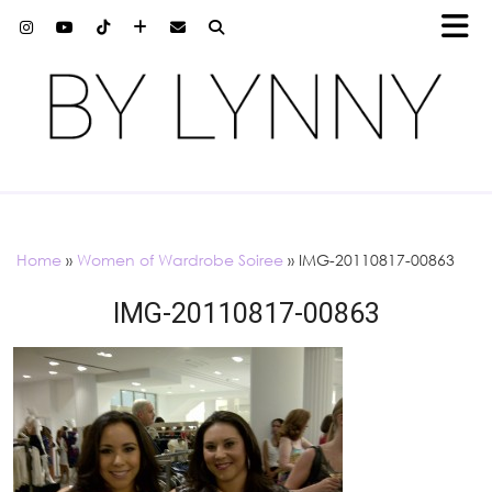
Home
»
Women of Wardrobe Soiree
»
IMG-20110817-00863
IMG-20110817-00863