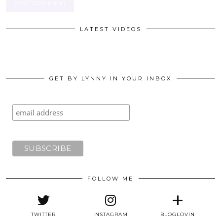
LATEST VIDEOS
GET BY LYNNY IN YOUR INBOX
FOLLOW ME
TWITTER
INSTAGRAM
BLOGLOVIN