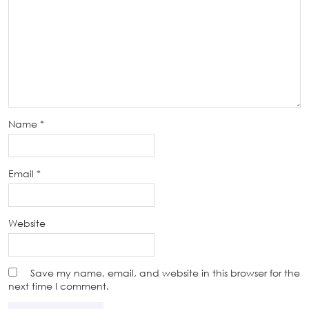
Name
*
Email
*
Website
Save my name, email, and website in this browser for the
next time I comment.