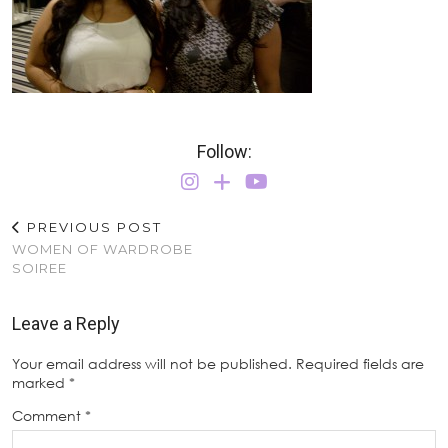
Follow:
PREVIOUS POST
WOMEN OF WARDROBE
SOIREE
Leave a Reply
Your email address will not be published.
Required fields are
marked
*
Comment
*