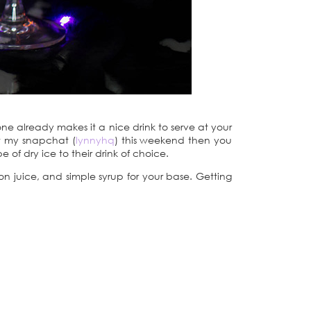
one already makes it a nice drink to serve at your
aw my snapchat (
lynnyhq
) this weekend then you
 of dry ice to their drink of choice.
mon juice, and simple syrup for your base. Getting