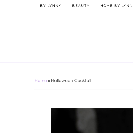
BY LYNNY
BEAUTY
HOME BY LYNN
Home
»
Halloween Cocktail