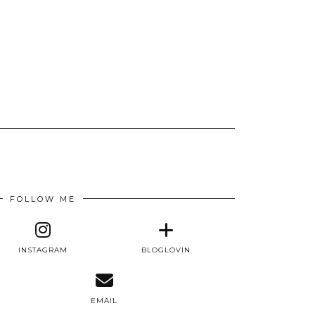
FOLLOW ME
INSTAGRAM
BLOGLOVIN
E
EMAIL