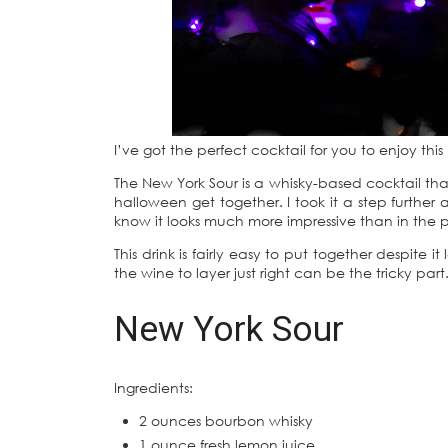
I’ve got the perfect cocktail for you to enjoy th
The New York Sour is a whisky-based cocktail that
halloween get together. I took it a step further
know it looks much more impressive than in the pi
This drink is fairly easy to put together despite
the wine to layer just right can be the tricky part
New York Sour
Ingredients:
2 ounces bourbon whisky
1 ounce fresh lemon juice