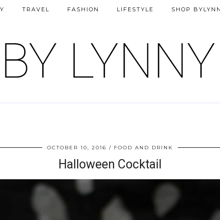
Y
TRAVEL
FASHION
LIFESTYLE
SHOP BYLYN
OCTOBER 10, 2016
FOOD AND DRINK
Halloween Cocktail