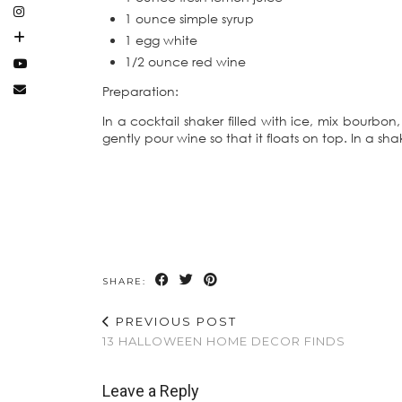
1 ounce simple syrup
1 egg white
1/2 ounce red wine
Preparation:
In a cocktail shaker filled with ice, mix bourbon,
gently pour wine so that it floats on top. In a sh
SHARE:
PREVIOUS POST
13 HALLOWEEN HOME DECOR FINDS
Leave a Reply