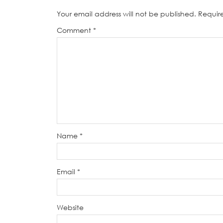
Your email address will not be published.
Requir
Comment
*
Name
*
Email
*
Website