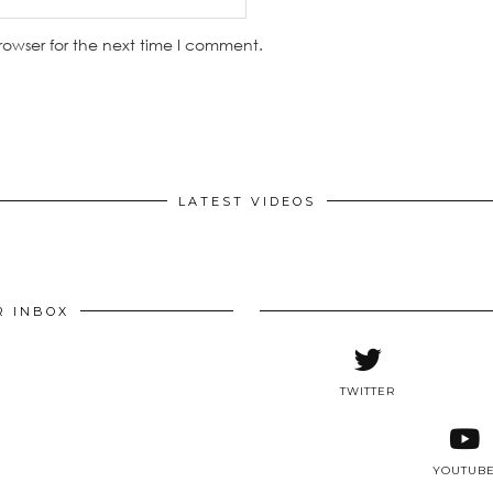
rowser for the next time I comment.
LATEST VIDEOS
R INBOX
TWITTER
YOUTUB