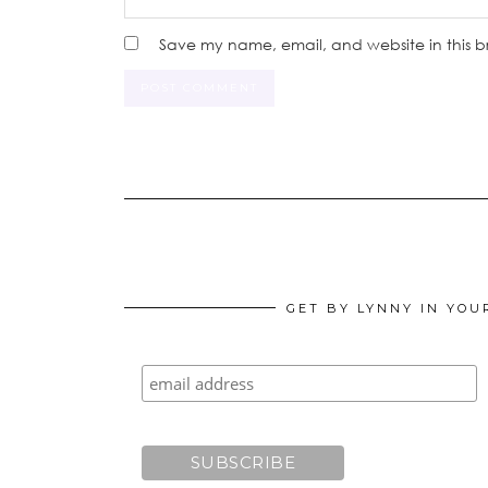
Save my name, email, and website in this b
GET BY LYNNY IN YOU