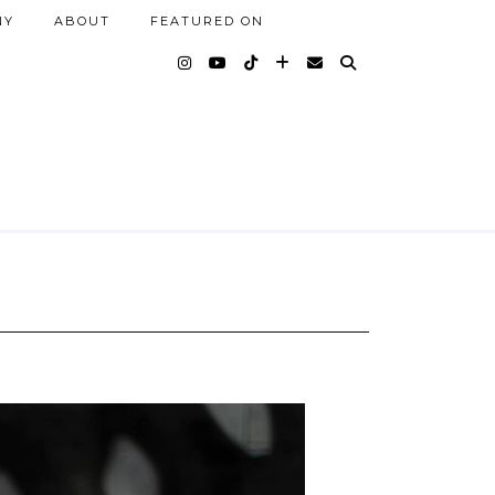
NY
ABOUT
FEATURED ON