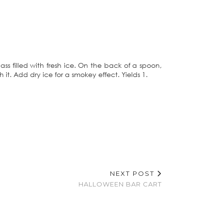
lass filled with fresh ice. On the back of a spoon,
 it. Add dry ice for a smokey effect. Yields 1.
NEXT POST
HALLOWEEN BAR CART