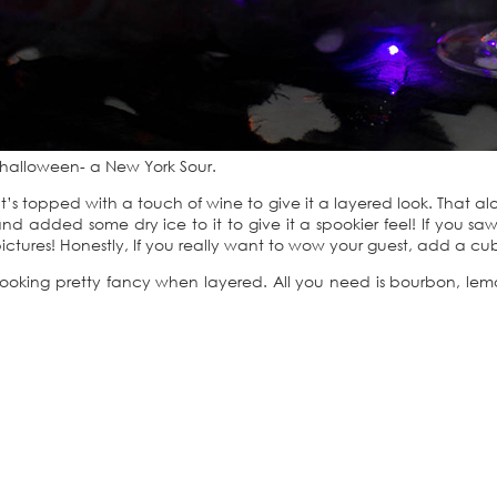
is halloween- a New York Sour.
’s topped with a touch of wine to give it a layered look. That al
 and added some dry ice to it to give it a spookier feel! If you s
ctures! Honestly, If you really want to wow your guest, add a cube
 it looking pretty fancy when layered. All you need is bourbon, le
.