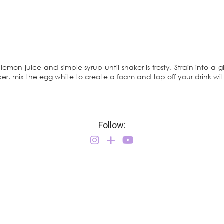
 lemon juice and simple syrup until shaker is frosty. Strain into a g
aker, mix the egg white to create a foam and top off your drink with
Follow: