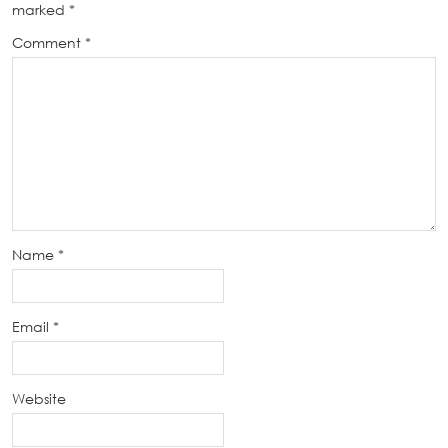
marked
*
Comment
*
Name
*
Email
*
Website