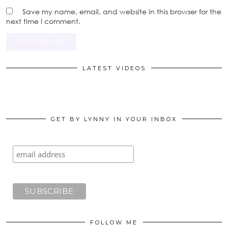
Save my name, email, and website in this browser for the
next time I comment.
LATEST VIDEOS
GET BY LYNNY IN YOUR INBOX
FOLLOW ME