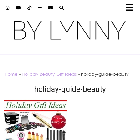
Home
»
Holiday Beauty Gift Ideas
»
holiday-guide-beauty
holiday-guide-beauty