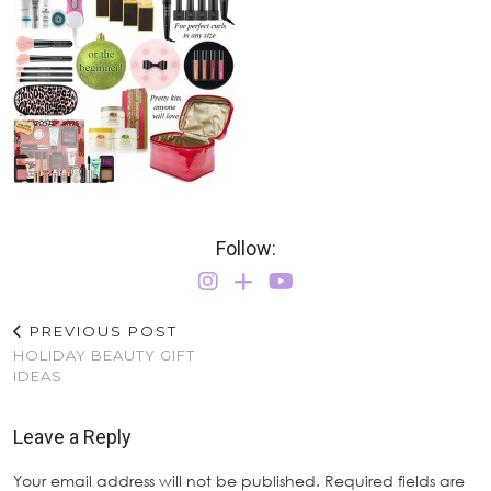
Follow:
PREVIOUS POST
HOLIDAY BEAUTY GIFT
IDEAS
Leave a Reply
Your email address will not be published.
Required fields are