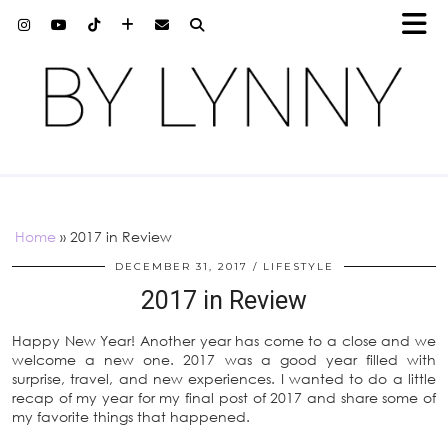
Home
»
2017 in Review
DECEMBER 31, 2017
LIFESTYLE
2017 in Review
Happy New Year! Another year has come to a close and we
welcome a new one. 2017 was a good year filled with
surprise, travel, and new experiences. I wanted to do a little
recap of my year for my final post of 2017 and share some of
my favorite things that happened.