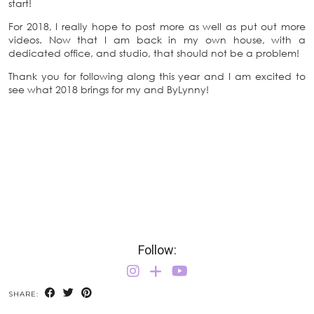
start!
For 2018, I really hope to post more as well as put out more
videos. Now that I am back in my own house, with a
dedicated office, and studio, that should not be a problem!
Thank you for following along this year and I am excited to
see what 2018 brings for my and ByLynny!
Follow:
SHARE: