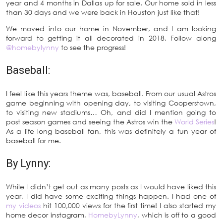
year and 4 months in Dallas up for sale. Our home sold in less
than 30 days and we were back in Houston just like that!
We moved into our home in November, and I am looking
forward to getting it all decorated in 2018. Follow along
@homebylynny
to see the progress!
Baseball:
I feel like this years theme was, baseball. From our usual Astros
game beginning with opening day, to visiting Cooperstown,
to visiting new stadiums… Oh, and did I mention going to
post season games and seeing the Astros win the
World Series
!
As a life long baseball fan, this was definitely a fun year of
baseball for me.
By Lynny:
While I didn’t get out as many posts as I would have liked this
year, I did have some exciting things happen. I had one of
my videos
hit 100,000 views for the first time! I also started my
home decor instagram,
HomebyLynny
, which is off to a good