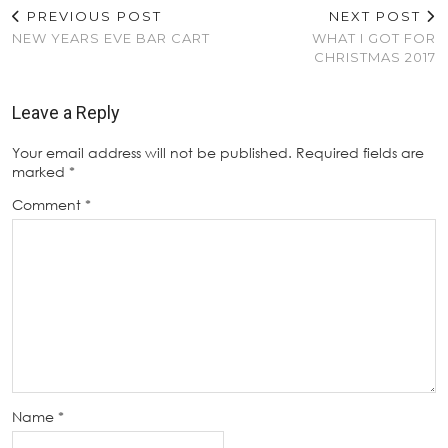
PREVIOUS POST
NEXT POST
NEW YEARS EVE BAR CART
WHAT I GOT FOR
CHRISTMAS 2017
Leave a Reply
Your email address will not be published.
Required fields are
marked
*
Comment
*
Name
*