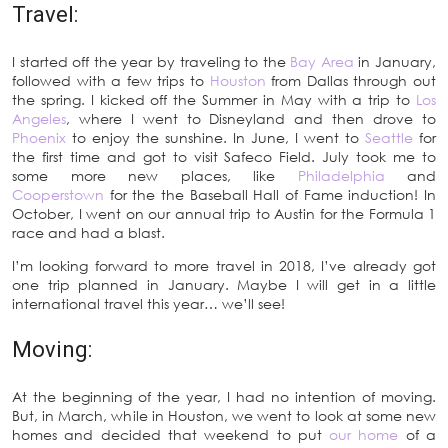
Travel:
I started off the year by traveling to the
Bay Area
in January,
followed with a few trips to
Houston
from Dallas through out
the spring. I kicked off the Summer in May with a trip to
Los
Angeles
, where I went to Disneyland and then drove to
Phoenix
to enjoy the sunshine. In June, I went to
Seattle
for
the first time and got to visit Safeco Field. July took me to
some more new places, like
Philadelphia
and
Cooperstown
for the the Baseball Hall of Fame induction! In
October, I went on our annual trip to Austin for the Formula 1
race and had a blast.
I’m looking forward to more travel in 2018, I’ve already got
one trip planned in January. Maybe I will get in a little
international travel this year… we’ll see!
Moving:
At the beginning of the year, I had no intention of moving.
But, in March, while in Houston, we went to look at some new
homes and decided that weekend to put
our home
of a