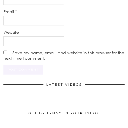
Email
*
Website
Save my name, email, and website in this browser for the
next time I comment.
LATEST VIDEOS
GET BY LYNNY IN YOUR INBOX