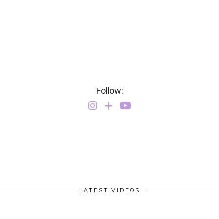
Follow:
LATEST VIDEOS