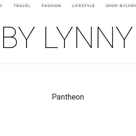
Y
TRAVEL
FASHION
LIFESTYLE
SHOP BYLYN
Pantheon