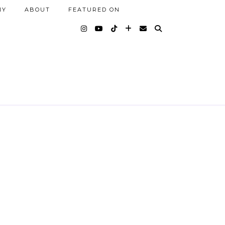
NY
ABOUT
FEATURED ON