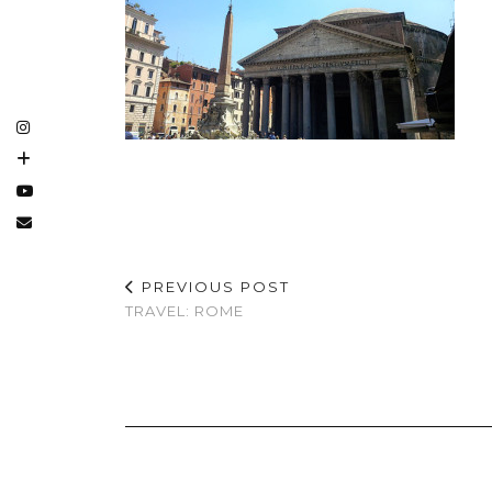
PREVIOUS POST
TRAVEL: ROME