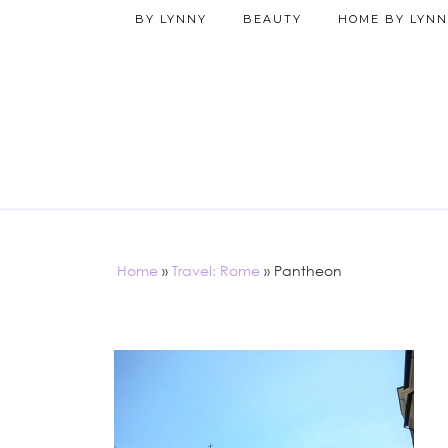
BY LYNNY
BEAUTY
HOME BY LYNN
Home
»
Travel: Rome
»
Pantheon