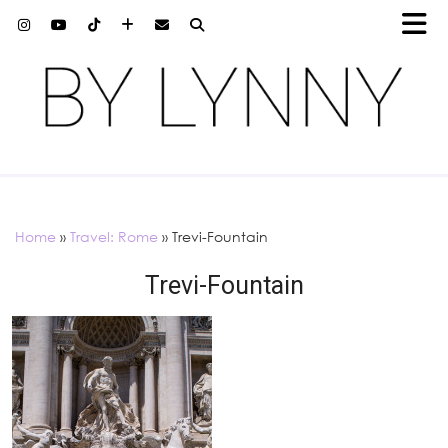
Home
»
Travel: Rome
»
Trevi-Fountain
Trevi-Fountain