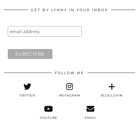
GET BY LYNNY IN YOUR INBOX
FOLLOW ME
TWITTER
INSTAGRAM
BLOGLOVIN
YOUTUBE
EMAIL