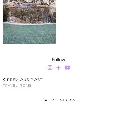
Follow:
PREVIOUS POST
TRAVEL: ROME
LATEST VIDEOS