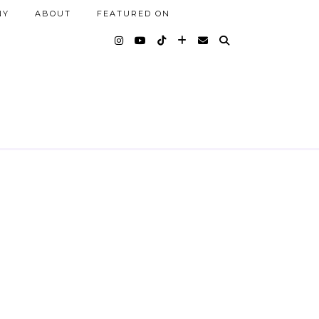
NY
ABOUT
FEATURED ON