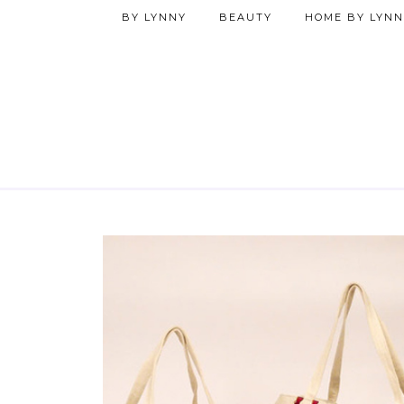
BY LYNNY
BEAUTY
HOME BY LYNN