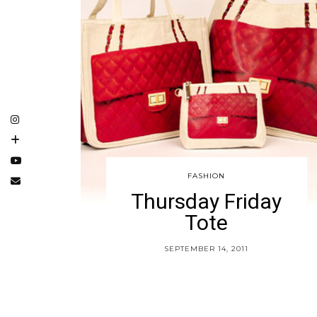
FASHION
Thursday Friday
Tote
SEPTEMBER 14, 2011