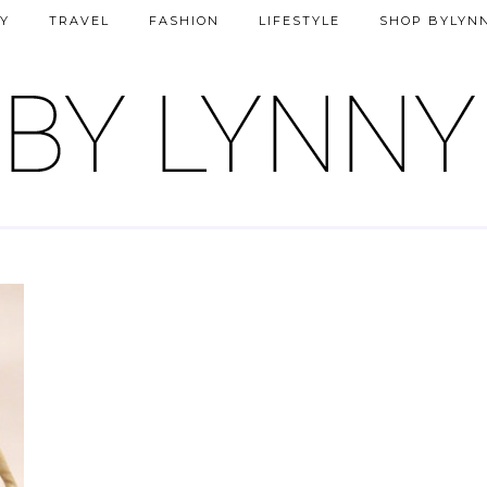
Y
TRAVEL
FASHION
LIFESTYLE
SHOP BYLYN