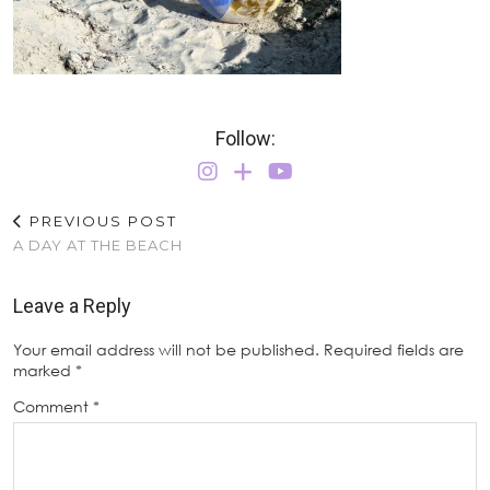
Follow:
PREVIOUS POST
A DAY AT THE BEACH
Leave a Reply
Your email address will not be published.
Required fields are
marked
*
Comment
*