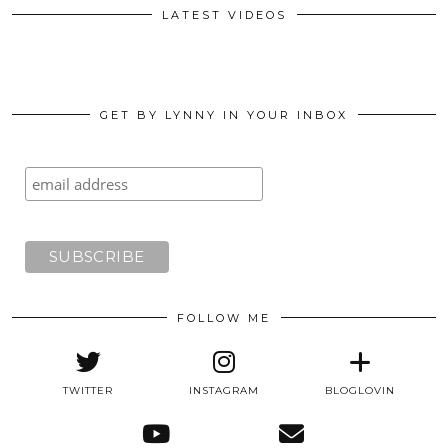
LATEST VIDEOS
GET BY LYNNY IN YOUR INBOX
FOLLOW ME
TWITTER
INSTAGRAM
BLOGLOVIN