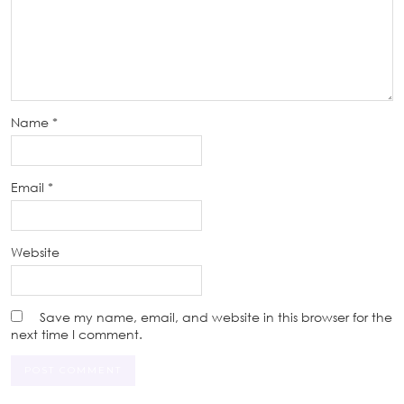
Name
*
Email
*
Website
Save my name, email, and website in this browser for the
next time I comment.