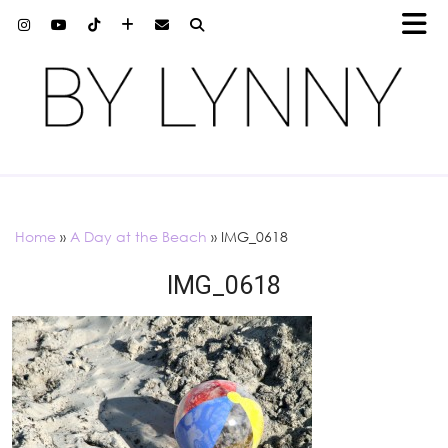
Home
»
A Day at the Beach
»
IMG_0618
IMG_0618