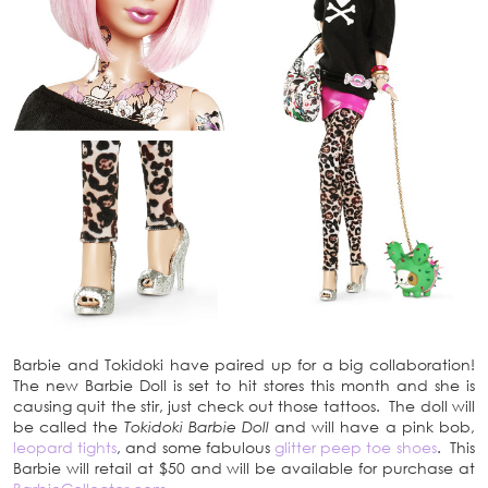
Barbie and Tokidoki have paired up for a big collaboration!
The new Barbie Doll is set to hit stores this month and she is
causing quit the stir, just check out those tattoos. The doll will
be called the
Tokidoki Barbie Doll
and will have a pink bob,
leopard tights
, and some fabulous
glitter peep toe shoes
. This
Barbie will retail at $50 and will be available for purchase at