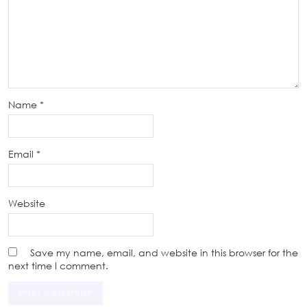
Name
*
Email
*
Website
Save my name, email, and website in this browser for the
next time I comment.