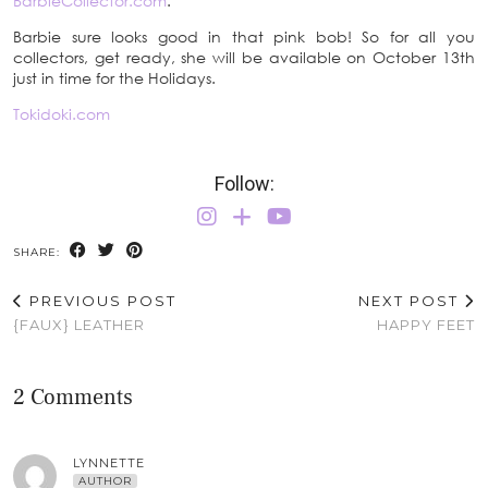
BarbieCollector.com
.
Barbie sure looks good in that pink bob! So for all you
collectors, get ready, she will be available on October 13th
just in time for the Holidays.
Tokidoki.com
Follow:
SHARE:
PREVIOUS POST
NEXT POST
{FAUX} LEATHER
HAPPY FEET
2 Comments
LYNNETTE
AUTHOR