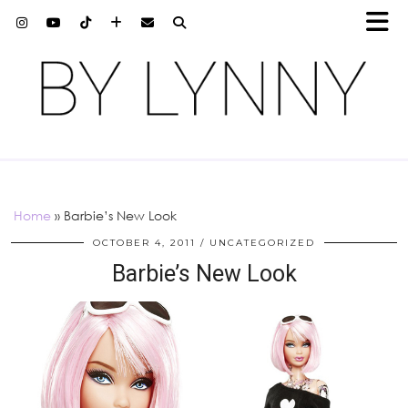
Home
»
Barbie’s New Look
OCTOBER 4, 2011
UNCATEGORIZED
Barbie’s New Look