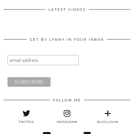
LATEST VIDEOS
GET BY LYNNY IN YOUR INBOX
FOLLOW ME
TWITTER
INSTAGRAM
BLOGLOVIN