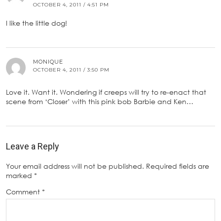
OCTOBER 4, 2011 / 4:51 PM
I like the little dog!
MONIQUE
OCTOBER 4, 2011 / 3:50 PM
Love it. Want it. Wondering if creeps will try to re-enact that
scene from ‘Closer’ with this pink bob Barbie and Ken…
Leave a Reply
Your email address will not be published.
Required fields are
marked
*
Comment
*