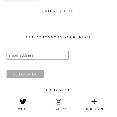
LATEST VIDEOS
GET BY LYNNY IN YOUR INBOX
FOLLOW ME
TWITTER
INSTAGRAM
BLOGLOVIN