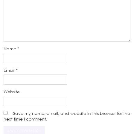
Name
*
Email
*
Website
Save my name, email, and website in this browser for the
next time I comment.