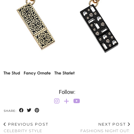
The Stud Fancy Ornate The Starlet
Follow:
SHARE:
PREVIOUS POST
NEXT POST
CELEBRITY STYLE
FASHIONS NIGHT OUT: