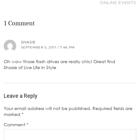
ONLINE EVENTS
1 Comment
SHASIE
SEPTEMBER 5, 2011 / 7:46 PM
Oh wow those flash drives are really chic! Great find
Shasie of Live Life in Style
Leave a Reply
Your email address will not be published.
Required fields are
marked
*
Comment
*