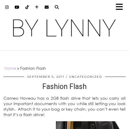
Home
»
Fashion Flash
SEPTEMBER 5, 2011
UNCATEGORIZED
Fashion Flash
Cameo Noveau has a 2GB flash drive that lets you carry all
your important documents with you while still letting you look
stylish. Attach it to your bag or key chain, you can’t even tell
that it’s a flash drive!