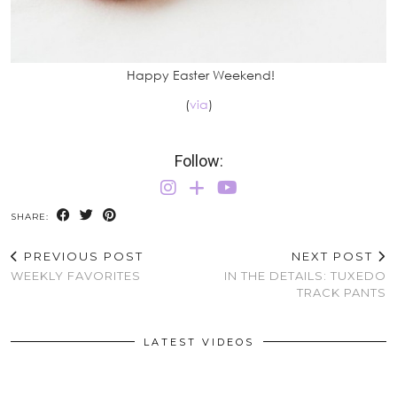
Happy Easter Weekend!
(
via
)
Follow:
SHARE:
PREVIOUS POST
NEXT POST
WEEKLY FAVORITES
IN THE DETAILS: TUXEDO
TRACK PANTS
LATEST VIDEOS