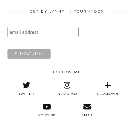
GET BY LYNNY IN YOUR INBOX
FOLLOW ME
TWITTER
INSTAGRAM
BLOGLOVIN
YOUTUBE
EMAIL