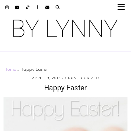
Home
»
Happy Easter
APRIL 19, 2014
UNCATEGORIZED
Happy Easter