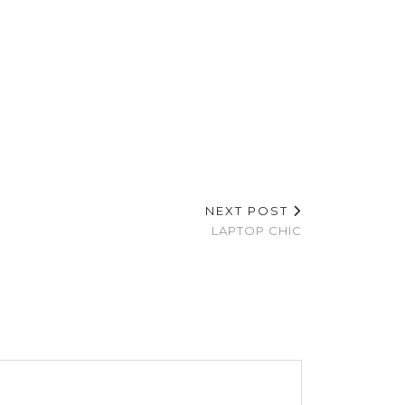
NEXT POST
LAPTOP CHIC