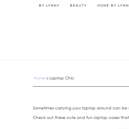
BY LYNNY
BEAUTY
HOME BY LYNN
Home
»
Laptop Chic
Sometimes carrying your laptop around can be su
Check out these cute and fun laptop cases that 