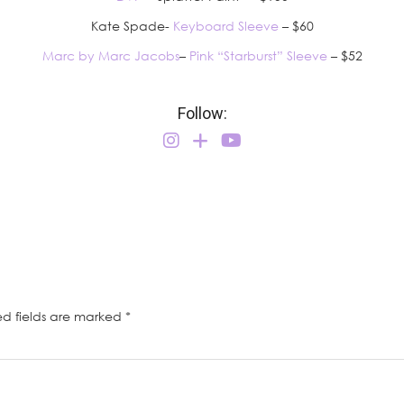
Kate Spade-
Keyboard Sleeve
– $60
Marc by Marc Jacobs
–
Pink “Starburst” Sleeve
– $52
Follow:
ed fields are marked
*