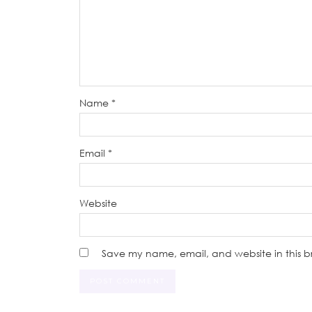
Name
*
Email
*
Website
Save my name, email, and website in this b