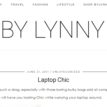
Y
TRAVEL
FASHION
LIFESTYLE
SHOP BYLYN
JUNE 21, 2011
UNCATEGORIZED
Laptop Chic
ch a drag, especially with those boring bulky bags sold at comp
will have you looking Chic while carrying your laptop around.