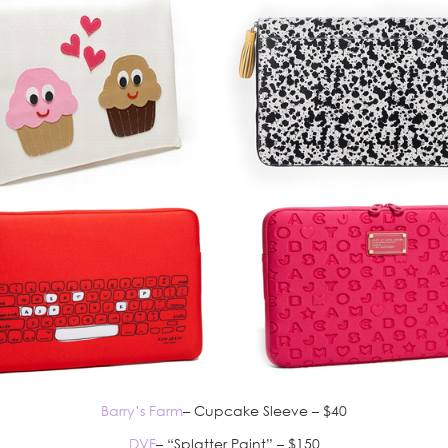
Barry’s Farm
– Cupcake Sleeve – $40
DVF
– “Splatter Paint” – $150