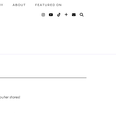
NY
ABOUT
FEATURED ON
uter stores!