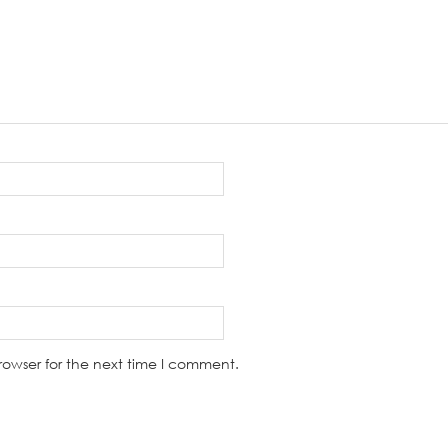
rowser for the next time I comment.