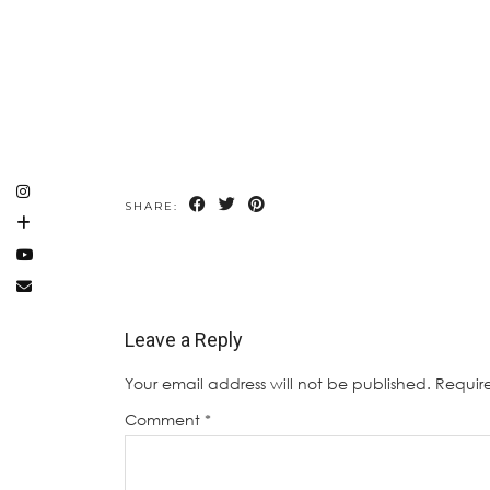
SHARE:
Leave a Reply
Your email address will not be published.
Requir
Comment
*