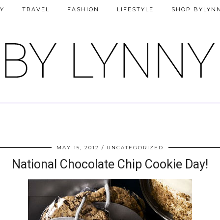
Y
TRAVEL
FASHION
LIFESTYLE
SHOP BYLYN
MAY 15, 2012
UNCATEGORIZED
National Chocolate Chip Cookie Day!