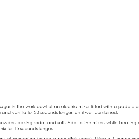
sugar in the work bowl of an electric mixer fitted with a paddl
egg and vanilla for 30 seconds longer, until well combined.
g powder, baking soda, and salt. Add to the mixer, while beating o
ix for 15 seconds longer.
s of shortening (or use a non-stick spray). Using a 1-ounce s