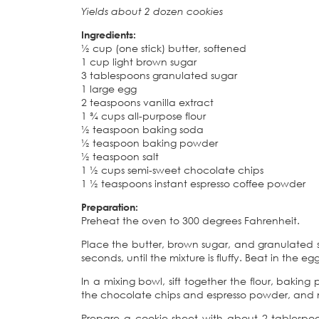
Yields about 2 dozen cookies
Ingredients:
½ cup (one stick) butter, softened
1 cup light brown sugar
3 tablespoons granulated sugar
1 large egg
2 teaspoons vanilla extract
1 ¾ cups all-purpose flour
½ teaspoon baking soda
½ teaspoon baking powder
½ teaspoon salt
1 ½ cups semi-sweet chocolate chips
1 ½ teaspoons instant espresso coffee powder
Preparation:
Preheat the oven to 300 degrees Fahrenheit.
Place the butter, brown sugar, and granulated 
seconds, until the mixture is fluffy. Beat in the 
In a mixing bowl, sift together the flour, bakin
the chocolate chips and espresso powder, and m
Prepare a cookie sheet with about 2 tablespoon