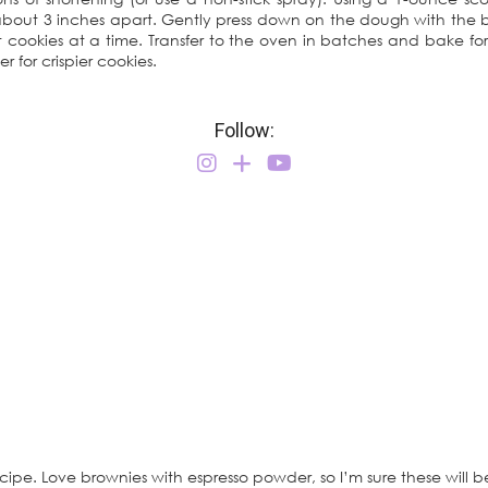
bout 3 inches apart. Gently press down on the dough with the ba
t cookies at a time. Transfer to the oven in batches and bake for
 for crispier cookies.
Follow:
cipe. Love brownies with espresso powder, so I’m sure these will b