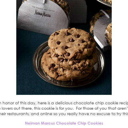
honor of this day, here is a delicious chocolate chip cookie rec
e lovers out there, this cookie is for you. For those of you that ar
their restaurants, and online so you really have no excuse to try thi
Neiman Marcus Chocolate Chip Cookies