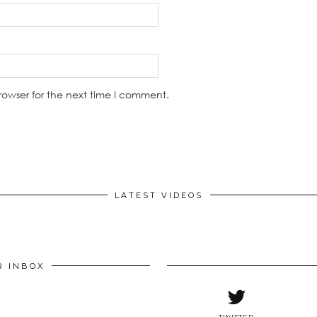
rowser for the next time I comment.
LATEST VIDEOS
R INBOX