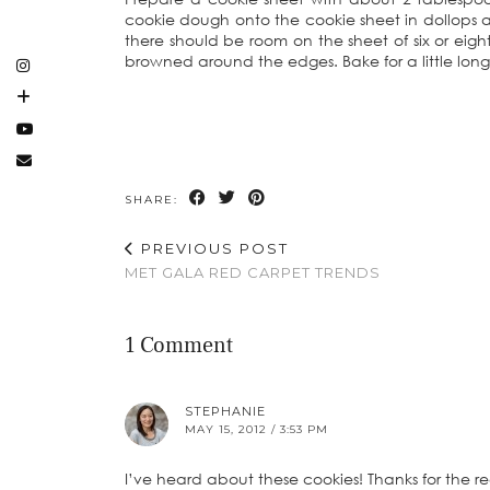
cookie dough onto the cookie sheet in dollops a
there should be room on the sheet of six or eigh
browned around the edges. Bake for a little longer
SHARE:
PREVIOUS POST
MET GALA RED CARPET TRENDS
1 Comment
STEPHANIE
MAY 15, 2012 / 3:53 PM
I’ve heard about these cookies! Thanks for the re