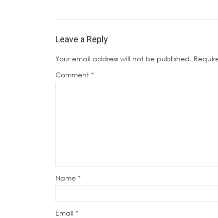
Leave a Reply
Your email address will not be published.
Requir
Comment
*
Name
*
Email
*