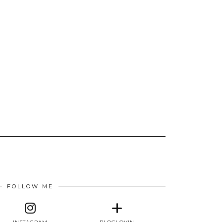
FOLLOW ME