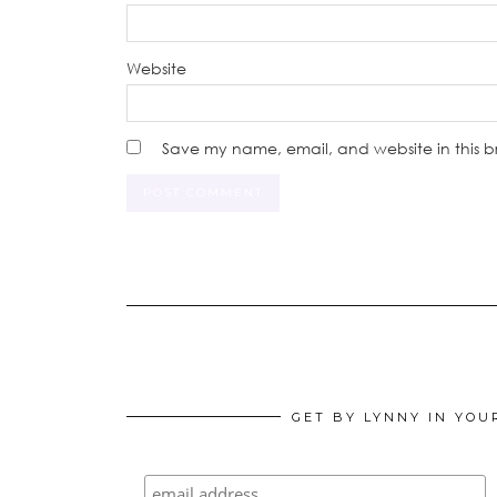
Website
Save my name, email, and website in this b
GET BY LYNNY IN YOU