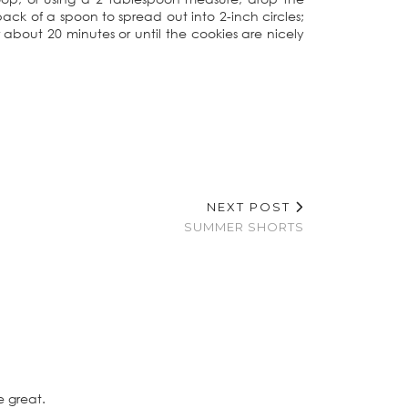
ck of a spoon to spread out into 2-inch circles;
 about 20 minutes or until the cookies are nicely
NEXT POST
SUMMER SHORTS
e great.