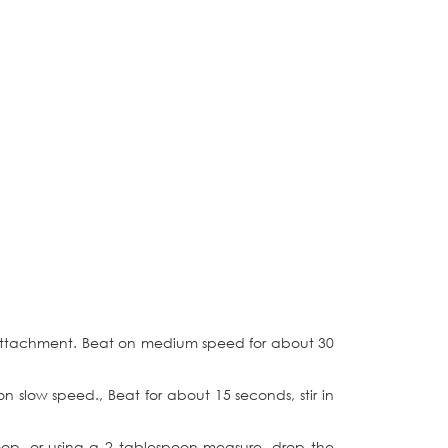
e attachment. Beat on medium speed for about 30
n slow speed., Beat for about 15 seconds, stir in
coop, or using a 2 tablespoon measure, drop the