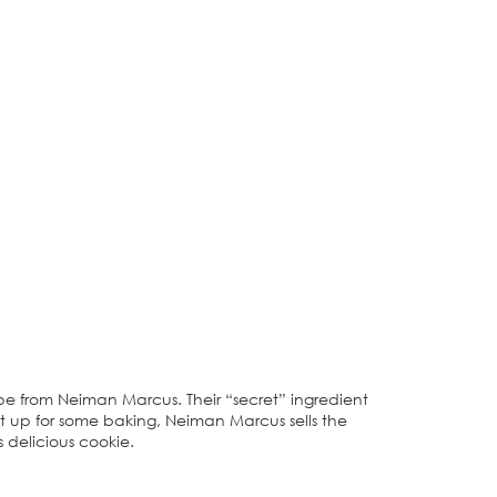
ipe from Neiman Marcus. Their “secret” ingredient
en’t up for some baking, Neiman Marcus sells the
s delicious cookie.