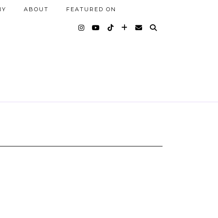
NY
ABOUT
FEATURED ON