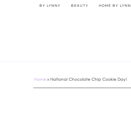
BY LYNNY
BEAUTY
HOME BY LYNN
Home
»
National Chocolate Chip Cookie Day!