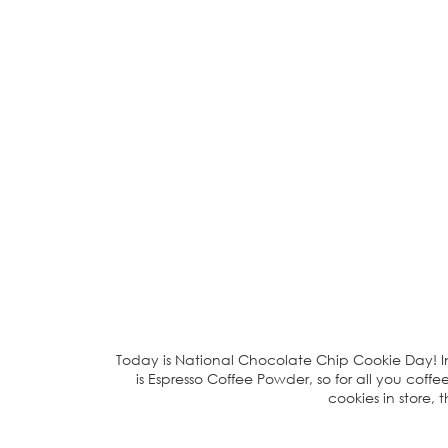
Today is National Chocolate Chip Cookie Day! In 
is Espresso Coffee Powder, so for all you coffe
cookies in store, 