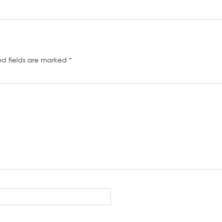
ed fields are marked
*