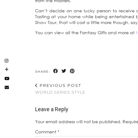
from the masters.
Can’t decide on one lucky person to receive a 
Tasting at your home while being entertained b
Show Tour, that will cost a little more though, sa
You can view all the Fantasy Gifts and more at
SHARE:
PREVIOUS POST
WORLD SERIES STYLE
Leave a Reply
Your email address will not be published.
Requir
Comment
*