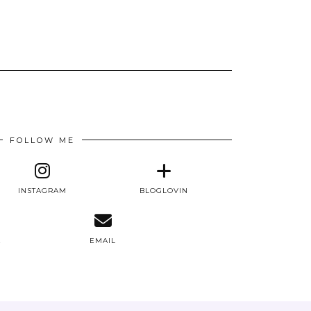
FOLLOW ME
INSTAGRAM
BLOGLOVIN
E
EMAIL