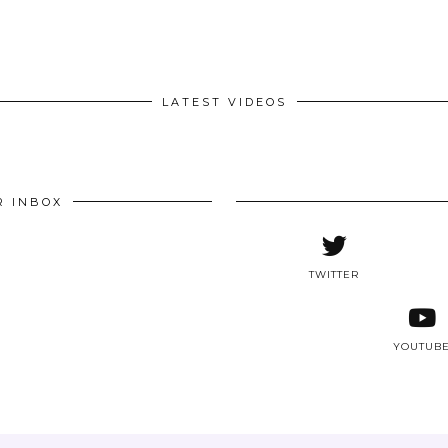
LATEST VIDEOS
R INBOX
TWITTER
YOUTUB