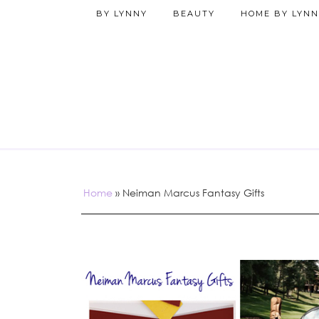
BY LYNNY
BEAUTY
HOME BY LYNN
Home
»
Neiman Marcus Fantasy Gifts