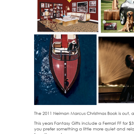
The 2011 Neiman Marcus Christmas Book is out, and 
This years Fantasy Gifts include a Ferrrari FF f
you prefer something a little more quiet and rel