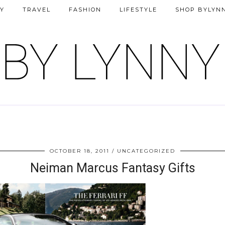
Y
TRAVEL
FASHION
LIFESTYLE
SHOP BYLYN
OCTOBER 18, 2011
UNCATEGORIZED
Neiman Marcus Fantasy Gifts