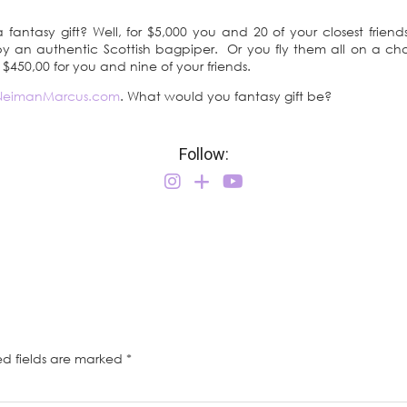
fantasy gift? Well, for $5,000 you and 20 of your closest frien
y an authentic Scottish bagpiper. Or you fly them all on a chart
y $450,00 for you and nine of your friends.
NeimanMarcus.com
. What would you fantasy gift be?
Follow:
ed fields are marked
*