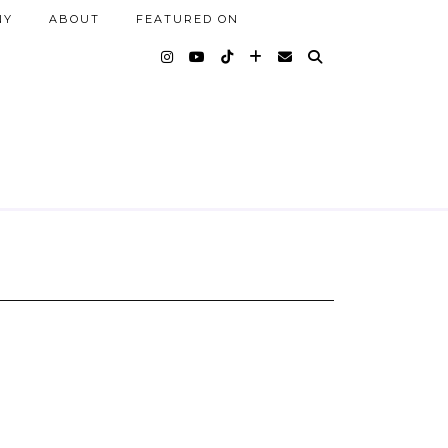
NY
ABOUT
FEATURED ON