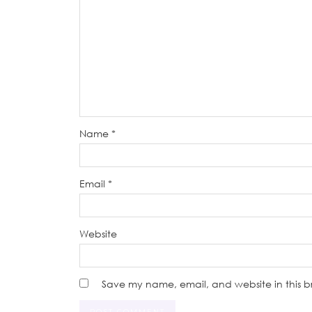
Name
*
Email
*
Website
Save my name, email, and website in this b