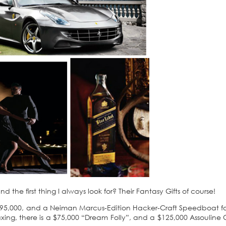
the first thing I always look for? Their Fantasy Gifts of course!
or $395,000, and a Neiman Marcus-Edition Hacker-Craft Speedboat fo
axing, there is a $75,000 “Dream Folly”, and a $125,000 Assouline 