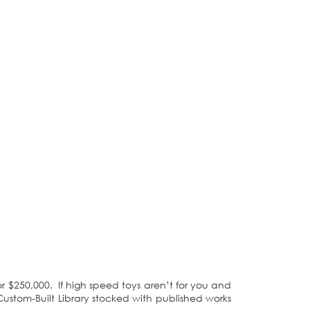
r $250,000. If high speed toys aren’t for you and
Custom-Built Library stocked with published works