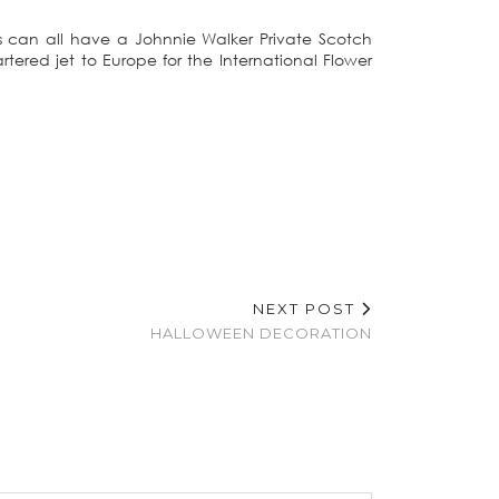
ds can all have a Johnnie Walker Private Scotch
ered jet to Europe for the International Flower
NEXT POST
HALLOWEEN DECORATION