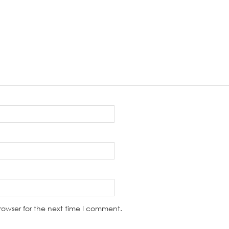
rowser for the next time I comment.