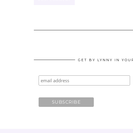
GET BY LYNNY IN YOU