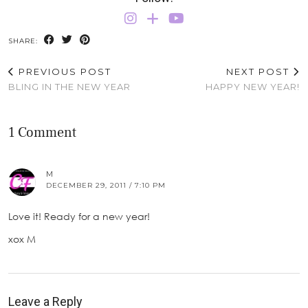
SHARE:
PREVIOUS POST
NEXT POST
BLING IN THE NEW YEAR
HAPPY NEW YEAR!
1 Comment
M
DECEMBER 29, 2011 / 7:10 PM
Love it! Ready for a new year!
xox M
Leave a Reply