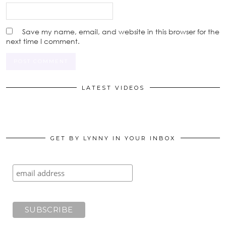
Save my name, email, and website in this browser for the
next time I comment.
LATEST VIDEOS
GET BY LYNNY IN YOUR INBOX