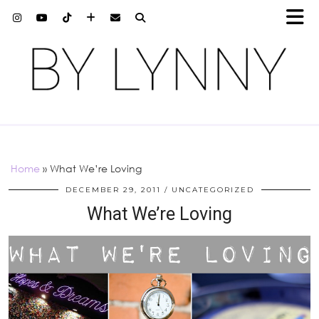
Home
»
What We’re Loving
DECEMBER 29, 2011
UNCATEGORIZED
What We’re Loving