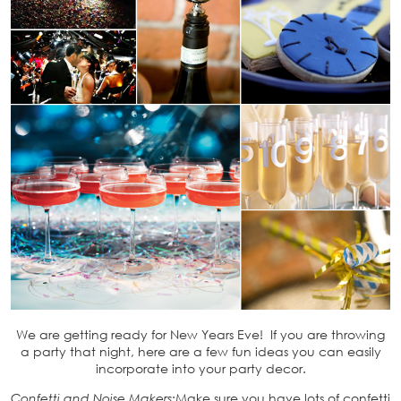
We are getting ready for New Years Eve! If you are throwing
a party that night, here are a few fun ideas you can easily
incorporate into your party decor.
Confetti and Noise Makers
:Make sure you have lots of confetti