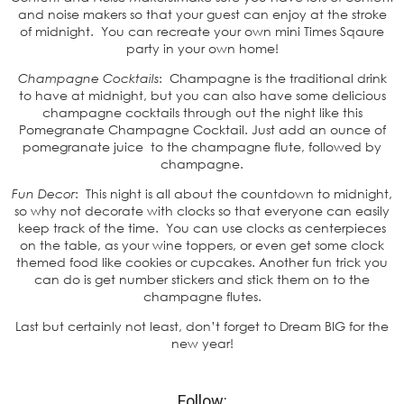
and noise makers so that your guest can enjoy at the stroke
of midnight. You can recreate your own mini Times Sqaure
party in your own home!
Champagne Cocktails
: Champagne is the traditional drink
to have at midnight, but you can also have some delicious
champagne cocktails through out the night like this
Pomegranate Champagne Cocktail. Just add an ounce of
pomegranate juice to the champagne flute, followed by
champagne.
Fun Decor
: This night is all about the countdown to midnight,
so why not decorate with clocks so that everyone can easily
keep track of the time. You can use clocks as centerpieces
on the table, as your wine toppers, or even get some clock
themed food like cookies or cupcakes. Another fun trick you
can do is get number stickers and stick them on to the
champagne flutes.
Last but certainly not least, don’t forget to Dream BIG for the
new year!
Follow: