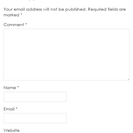
Your email address will not be published.
Required fields are
marked
*
Comment
*
Name
*
Email
*
Website