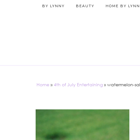
BY LYNNY
BEAUTY
HOME BY LYNN
Home
»
4th of July Entertaining
»
watermelon-sa