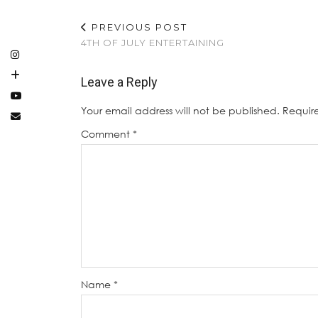
PREVIOUS POST
4TH OF JULY ENTERTAINING
Leave a Reply
Your email address will not be published.
Requir
Comment
*
Name
*