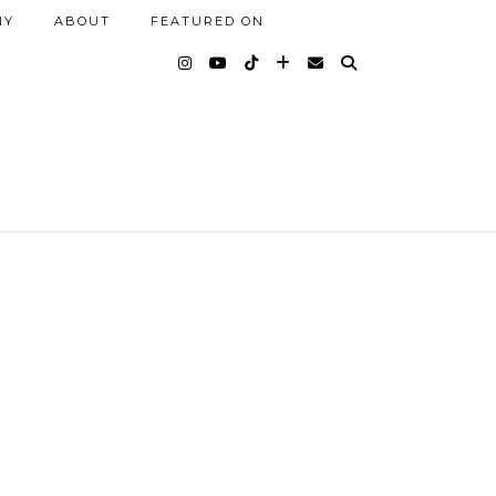
NY
ABOUT
FEATURED ON