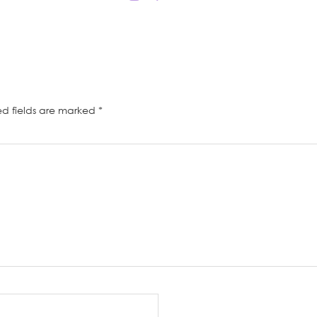
ed fields are marked
*