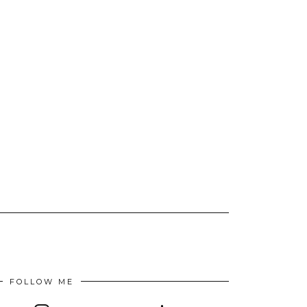
FOLLOW ME