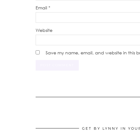
Email
*
Website
Save my name, email, and website in this b
GET BY LYNNY IN YOU