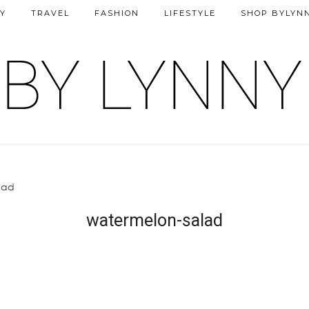
Y
TRAVEL
FASHION
LIFESTYLE
SHOP BYLYN
lad
watermelon-salad