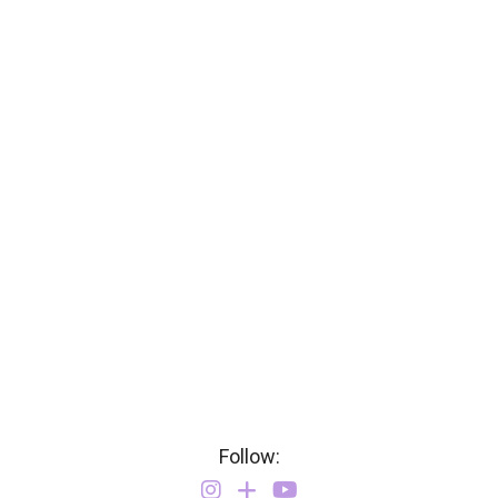
Follow: