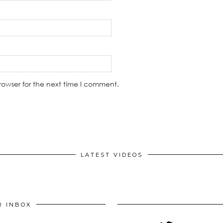
rowser for the next time I comment.
LATEST VIDEOS
R INBOX