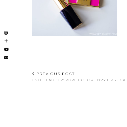
PREVIOUS POST
ESTEE LAUDER: PURE COLOR ENVY LIPSTICK