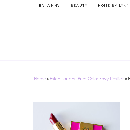
BY LYNNY
BEAUTY
HOME BY LYNN
Home
»
Estee Lauder: Pure Color Envy Lipstick
»