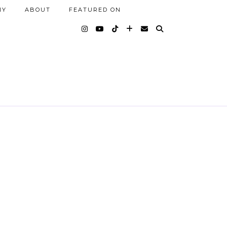
NY
ABOUT
FEATURED ON