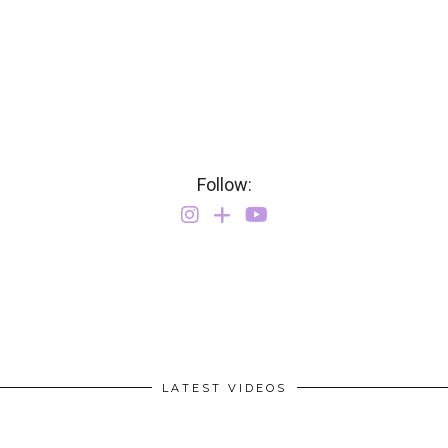
Follow:
LATEST VIDEOS