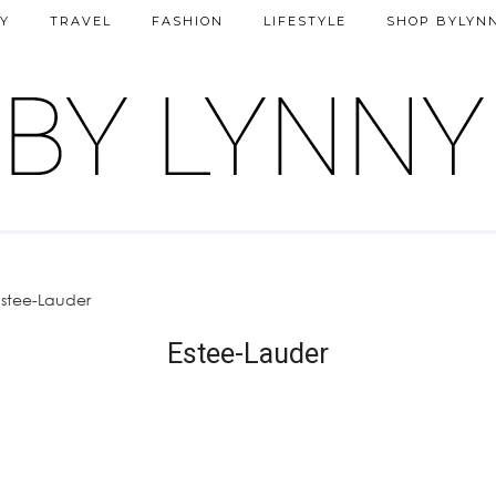
Y
TRAVEL
FASHION
LIFESTYLE
SHOP BYLYN
Estee-Lauder
Estee-Lauder