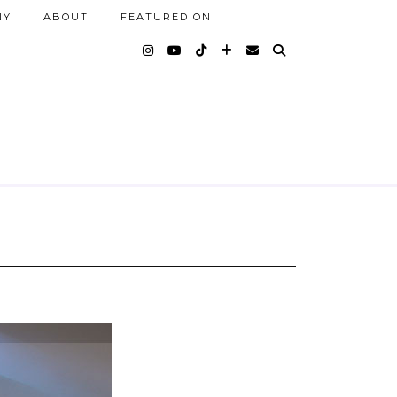
NY
ABOUT
FEATURED ON