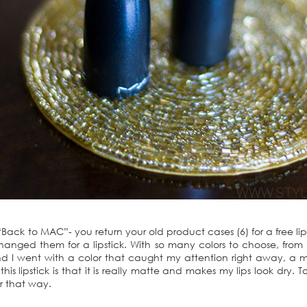
ack to MAC”- you return your old product cases (6) for a free li
ged them for a lipstick. With so many colors to choose, from 
end I went with a color that caught my attention right away, a 
is lipstick is that it is really matte and makes my lips look dry. To 
r that way.