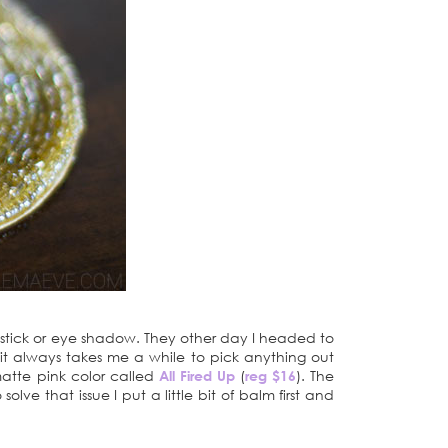
pstick or eye shadow. They other day I headed to
it always takes me a while to pick anything out
matte pink color called
All Fired Up
(
reg $16
). The
solve that issue I put a little bit of balm first and