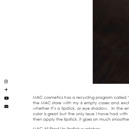
MAC cosmetics has a recycling program called “B
the MAC store with my 6 empty cases and exchan
whether it’s a lipstick, or eye shadow. In the 
color is great but the only issue I have had with th
then apply the lipstick, it goes on much smoothe
MAC All Fired Up lipstick swatches: