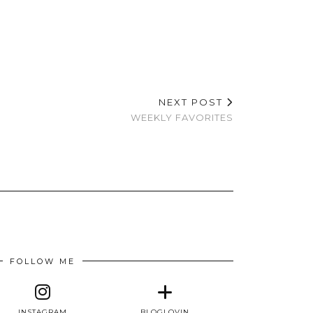
NEXT POST
WEEKLY FAVORITES
FOLLOW ME
INSTAGRAM
BLOGLOVIN