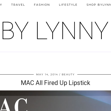
Y
TRAVEL
FASHION
LIFESTYLE
SHOP BYLYN
MAY 14, 2014
BEAUTY
MAC All Fired Up Lipstick