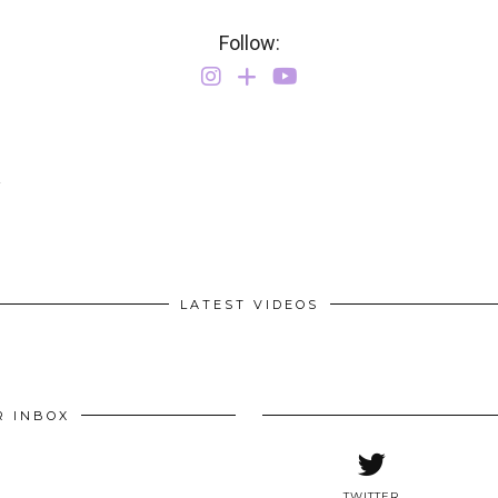
Follow:
Y
LATEST VIDEOS
R INBOX
TWITTER