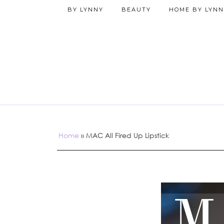
BY LYNNY
BEAUTY
HOME BY LYNN
Home
»
MAC All Fired Up Lipstick