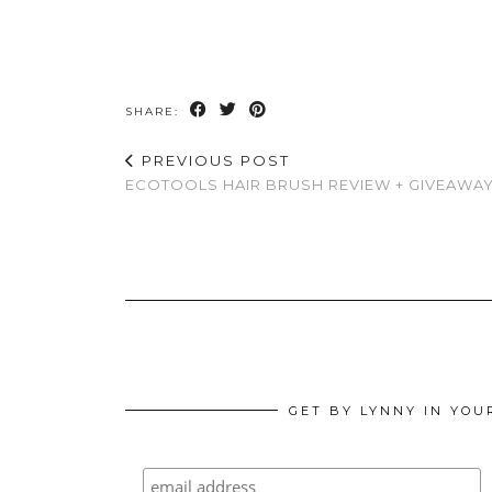
SHARE:
PREVIOUS POST
ECOTOOLS HAIR BRUSH REVIEW + GIVEAWA
GET BY LYNNY IN YOU