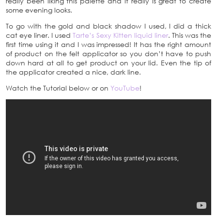
really been liking this palette and it really is great to create
some evening looks.
To go with the gold and black shadow I used, I did a thick
cat eye liner. I used
Tarte’s Sexy Kitten liquid liner
. This was the
first time using it and I was impressed! It has the right amount
of product on the felt applicator so you don’t have to push
down hard at all to get product on your lid. Even the tip of
the applicator created a nice, dark line.
Watch the Tutorial below or on
YouTube
!