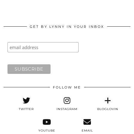
GET BY LYNNY IN YOUR INBOX
FOLLOW ME
TWITTER
INSTAGRAM
BLOGLOVIN
YOUTUBE
EMAIL