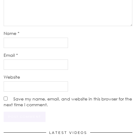
Name
*
Email
*
Website
Save my name, email, and website in this browser for the
next time I comment.
LATEST VIDEOS