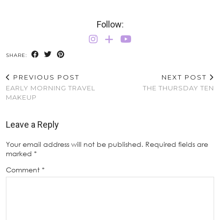
Follow:
SHARE:
PREVIOUS POST
NEXT POST
EARLY MORNING TRAVEL
THE THURSDAY TEN
MAKEUP
Leave a Reply
Your email address will not be published.
Required fields are
marked
*
Comment
*