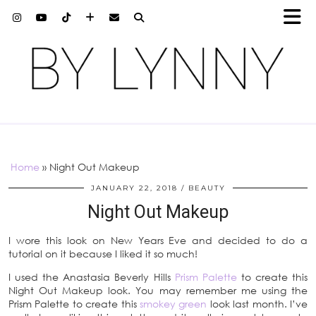
Home
»
Night Out Makeup
JANUARY 22, 2018
BEAUTY
Night Out Makeup
I wore this look on New Years Eve and decided to do a
tutorial on it because I liked it so much!
I used the Anastasia Beverly Hills
Prism Palette
to create this
Night Out Makeup look. You may remember me using the
Prism Palette to create this
smokey green
look last month. I’ve