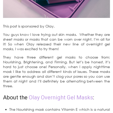
This post is sponsored by Olay.
You guys know I love trying out skin masks. Whether they are
sheet masks or masks that can be worn over night, I’m all for
it! So when Olay released their new line of overnight gel
masks, I was excited to try them!
They have three different gel masks to choose from:
Nourishing, Brightening, and Firming. But let’s be honest, it’s
hard to just choose one! Personally, when I apply nighttime
mask I like to address all different kinds of issues. These masks
are gentle enough and don’t clog your pores so you can use
them at night and I’ll definitely be alternating between the
three.
About the
Olay Overnight Gel Masks
:
The Nourishing mask contains Vitamin E which is a natural