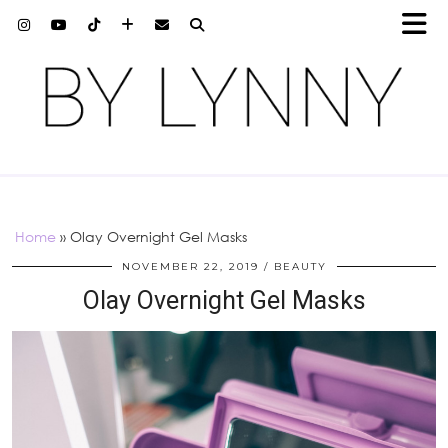
Home
»
Olay Overnight Gel Masks
NOVEMBER 22, 2019
BEAUTY
Olay Overnight Gel Masks