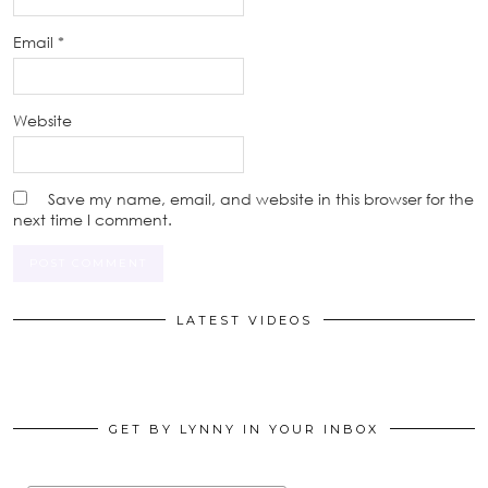
Email
*
Website
Save my name, email, and website in this browser for the
next time I comment.
LATEST VIDEOS
GET BY LYNNY IN YOUR INBOX