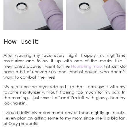
How I use it:
After washing my face every night, I apply my nighttime
moisturizer and follow it up with one of the masks. Like I
mentioned above, I went for the
Nourishing mask
first as I do
have a bit of uneven skin tone. And of course, who doesn’t
want to combat fine lines!
My skin is on the dryer side so I like that I can use it with my
favorite moisturizer without it being too much for my skin. In
the morning, I just rinse it off and I’m left with glowy, healthy
looking skin.
I would definitely recommend any of these nightly gel masks.
I even plan on gifting some to my mom since she is a big fan
of Olay products!