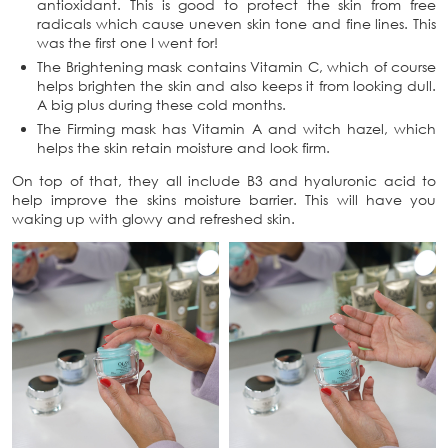
antioxidant. This is good to protect the skin from free
radicals which cause uneven skin tone and fine lines. This
was the first one I went for!
The Brightening mask contains Vitamin C, which of course
helps brighten the skin and also keeps it from looking dull.
A big plus during these cold months.
The Firming mask has Vitamin A and witch hazel, which
helps the skin retain moisture and look firm.
On top of that, they all include B3 and hyaluronic acid to
help improve the skins moisture barrier. This will have you
waking up with glowy and refreshed skin.