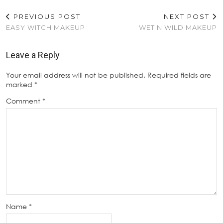
PREVIOUS POST
NEXT POST
EASY WITCH MAKEUP
WET N WILD MAKEUP
Leave a Reply
Your email address will not be published.
Required fields are
marked
*
Comment
*
Name
*