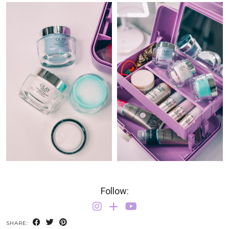
Follow:
SHARE: