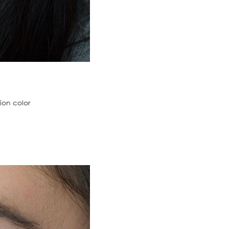
ion color