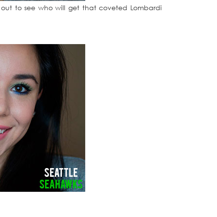
t out to see who will get that coveted Lombardi