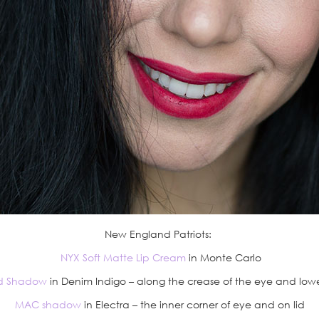
New England Patriots:
NYX Soft Matte Lip Cream
in Monte Carlo
d Shadow
in Denim Indigo – along the crease of the eye and lower
MAC shadow
in Electra – the inner corner of eye and on lid