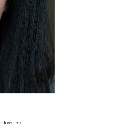
 lash line