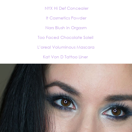
NYX Hi Def Concealer
It Cosmetics Powder
Nars Blush in Orgasm
Too Faced Chocolate Soleil
L’oreal Voluminous Mascara
Kat Von D Tattoo Liner