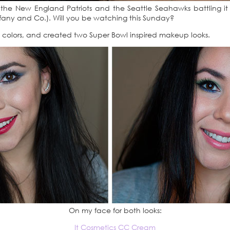
 the New England Patriots and the Seattle Seahawks battling i
ffany and Co.). Will you be watching this Sunday?
eam colors, and created two Super Bowl inspired makeup looks.
On my face for both looks:
It Cosmetics CC Cream