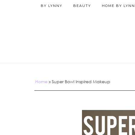
BY LYNNY
BEAUTY
HOME BY LYNN
Home
»
Super Bowl Inspired Makeup