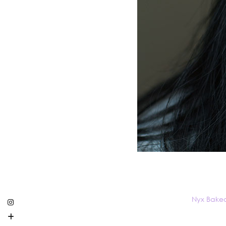
Nyx Bake