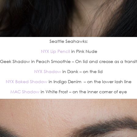
Seattle Seahawks:
NYX Lip Pencil
in Pink Nude
eek Shadow in Peach Smoothie – On lid and crease as a transit
NYX Shadow
in Dank – on the lid
NYX Baked Shadow
in Indigo Denim – on the lower lash line
MAC Shadow
in White Frost – on the inner corner of eye