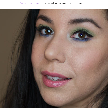
Mac Pigment
in Frost – mixed with Electra