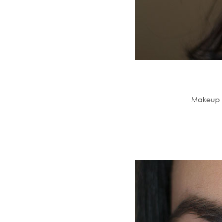
Makeup G