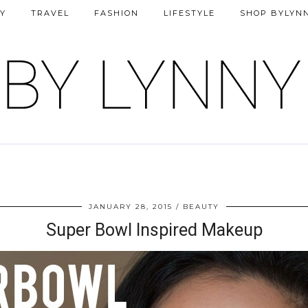
Y
TRAVEL
FASHION
LIFESTYLE
SHOP BYLYN
JANUARY 28, 2015
BEAUTY
Super Bowl Inspired Makeup