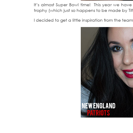
It’s almost Super Bowl time! This year we have
trophy (which just so happens to be made by Ti
I decided to get a little inspiration from the t