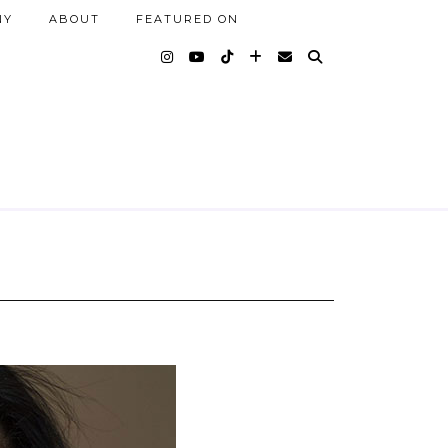
NY
ABOUT
FEATURED ON