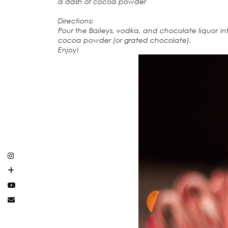
a dash of cocoa powder
Directions:
Pour the Baileys, vodka, and chocolate liquor int
cocoa powder (or grated chocolate).
Enjoy!