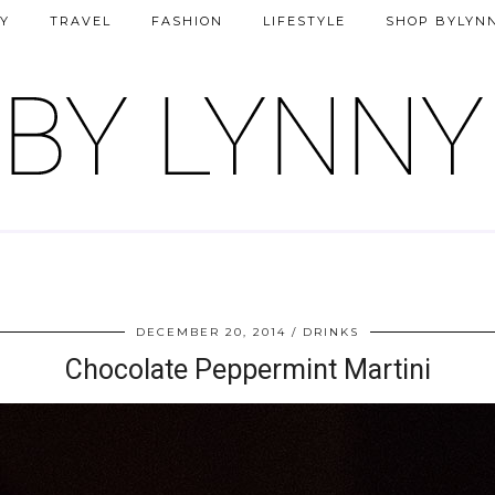
Y
TRAVEL
FASHION
LIFESTYLE
SHOP BYLYN
DECEMBER 20, 2014
DRINKS
Chocolate Peppermint Martini