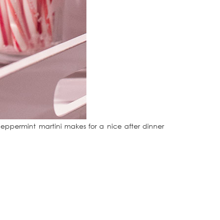
peppermint martini makes for a nice after dinner