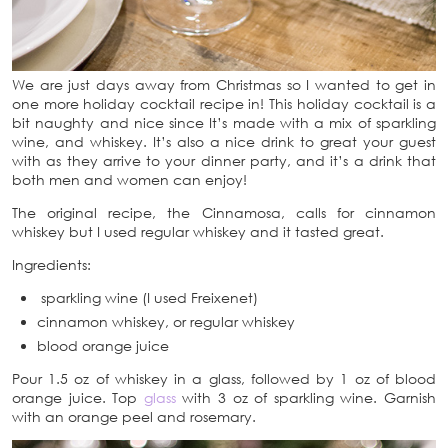
We are just days away from Christmas so I wanted to get in
one more holiday cocktail recipe in! This holiday cocktail is a
bit naughty and nice since It’s made with a mix of sparkling
wine, and whiskey. It’s also a nice drink to great your guest
with as they arrive to your dinner party, and it’s a drink that
both men and women can enjoy!
The original recipe, the Cinnamosa, calls for cinnamon
whiskey but I used regular whiskey and it tasted great.
Ingredients:
sparkling wine (I used Freixenet)
cinnamon whiskey, or regular whiskey
blood orange juice
Pour 1.5 oz of whiskey in a glass, followed by 1 oz of blood
orange juice. Top
glass
with 3 oz of sparkling wine. Garnish
with an orange peel and rosemary.