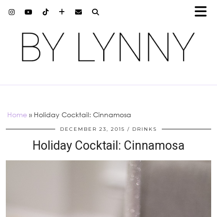
Home
»
Holiday Cocktail: Cinnamosa
DECEMBER 23, 2015
DRINKS
Holiday Cocktail: Cinnamosa