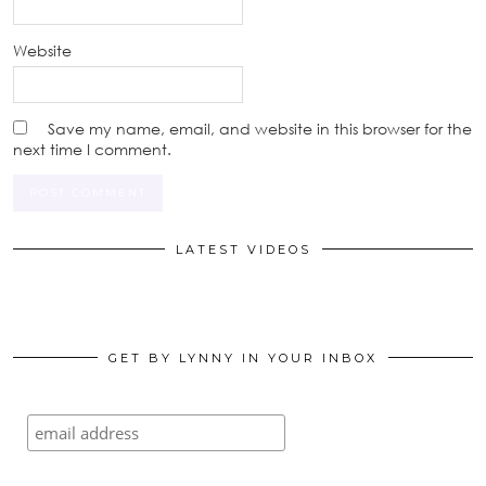
Website
Save my name, email, and website in this browser for the
next time I comment.
LATEST VIDEOS
GET BY LYNNY IN YOUR INBOX