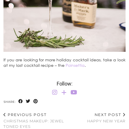
If you are looking for more holiday cocktail ideas, take a look
at my last cocktail recipe – the
Poinsettia
.
Follow:
SHARE:
PREVIOUS POST
NEXT POST
CHRISTMAS MAKEUP: JEWEL
HAPPY NEW YEAR
TONED EYES