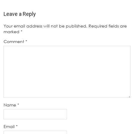
Leave a Reply
Your email address will not be published.
Required fields are
marked
*
Comment
*
Name
*
Email
*