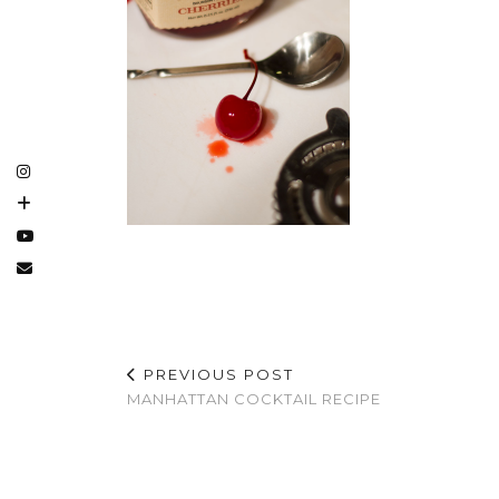
PREVIOUS POST
MANHATTAN COCKTAIL RECIPE