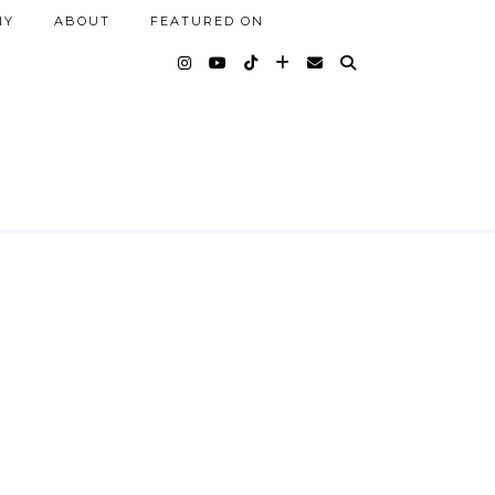
NY
ABOUT
FEATURED ON