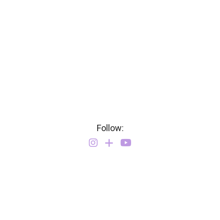
Follow: