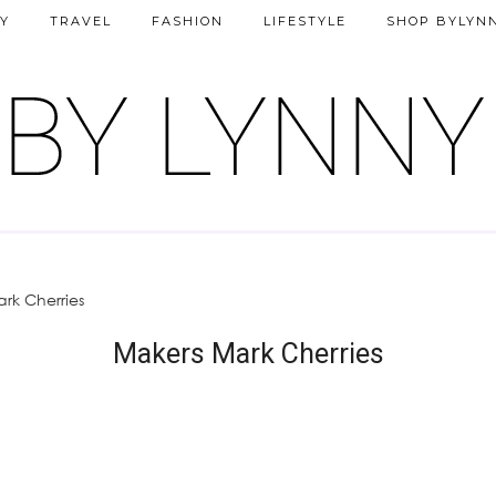
Y
TRAVEL
FASHION
LIFESTYLE
SHOP BYLYN
rk Cherries
Makers Mark Cherries