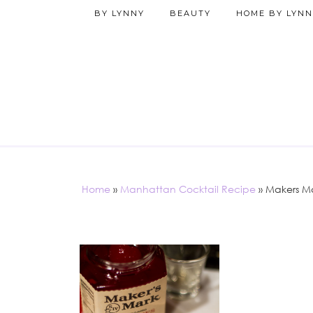
BY LYNNY
BEAUTY
HOME BY LYNN
Home
»
Manhattan Cocktail Recipe
»
Makers Ma