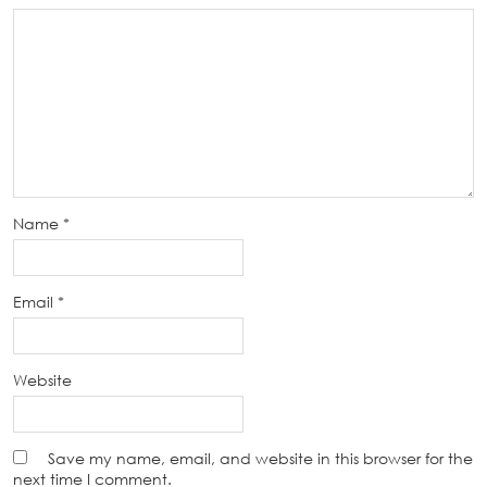
Name
*
Email
*
Website
Save my name, email, and website in this browser for the
next time I comment.