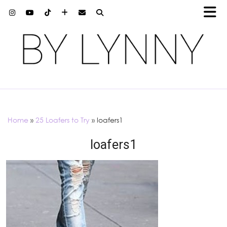
Home
»
25 Loafers to Try
»
loafers1
loafers1