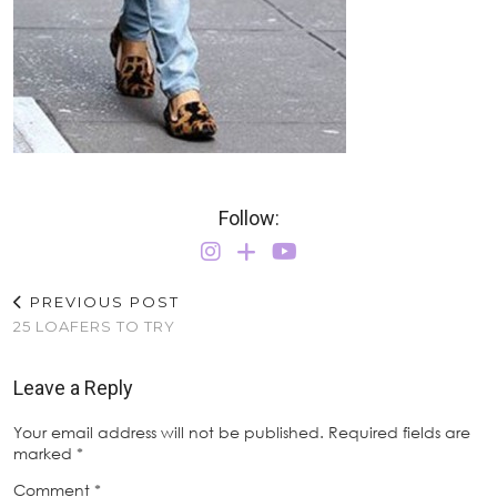
Follow:
PREVIOUS POST
25 LOAFERS TO TRY
Leave a Reply
Your email address will not be published.
Required fields are
marked
*
Comment
*