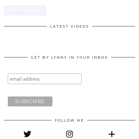
LATEST VIDEOS
GET BY LYNNY IN YOUR INBOX
FOLLOW ME