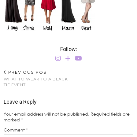
Follow:
PREVIOUS POST
WHAT TO WEAR TO A BLACK
TIE EVENT
Leave a Reply
Your email address will not be published.
Required fields are
marked
*
Comment
*