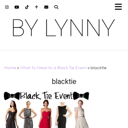
Home
»
What to Wear to a Black Tie Event
»
blacktie
blacktie