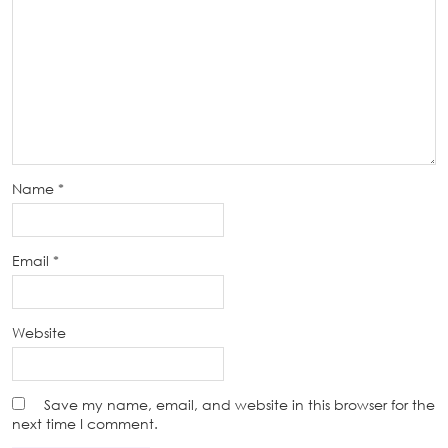
Name
*
Email
*
Website
Save my name, email, and website in this browser for the
next time I comment.