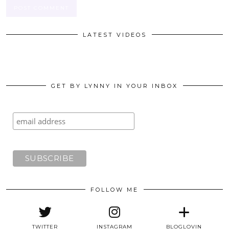
LATEST VIDEOS
GET BY LYNNY IN YOUR INBOX
FOLLOW ME
TWITTER
INSTAGRAM
BLOGLOVIN