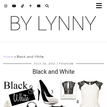
Home
»
Black and White
JULY 25, 2012
FASHION
Black and White