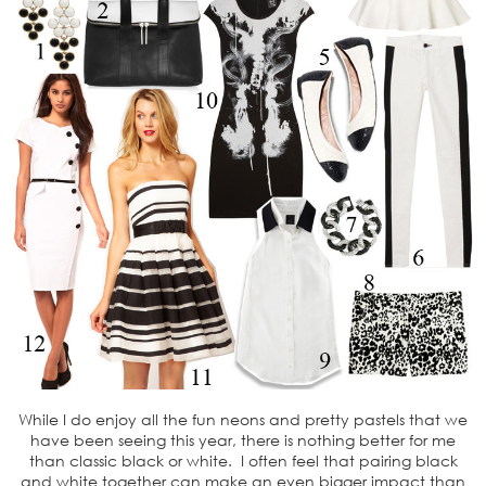
While I do enjoy all the fun neons and pretty pastels that we
have been seeing this year, there is nothing better for me
than classic black or white. I often feel that pairing black
and white together can make an even bigger impact than