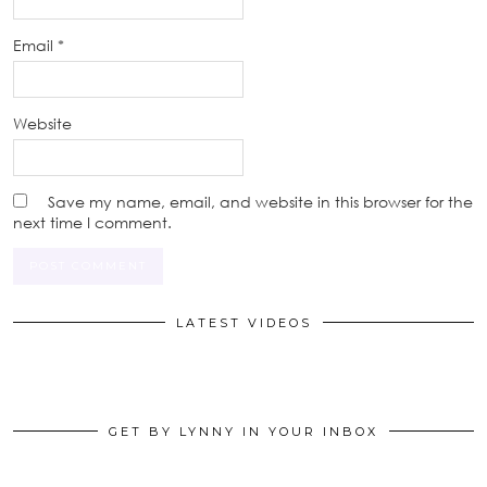
Email
*
Website
Save my name, email, and website in this browser for the
next time I comment.
LATEST VIDEOS
GET BY LYNNY IN YOUR INBOX