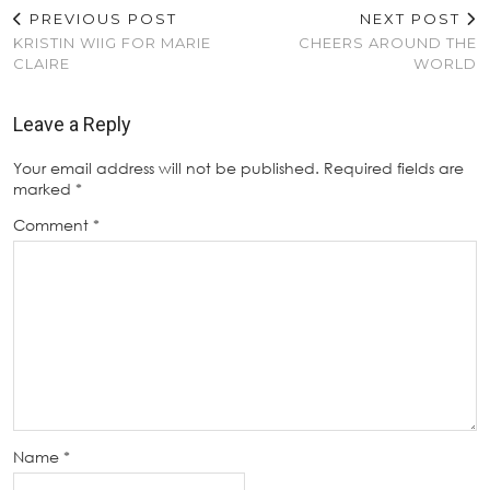
PREVIOUS POST
NEXT POST
KRISTIN WIIG FOR MARIE
CHEERS AROUND THE
CLAIRE
WORLD
Leave a Reply
Your email address will not be published.
Required fields are
marked
*
Comment
*
Name
*