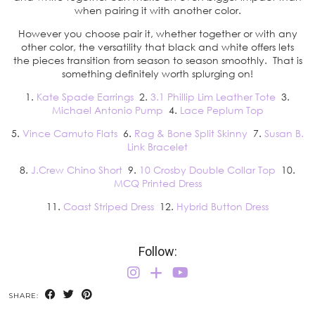
when pairing it with another color.
However you choose pair it, whether together or with any
other color, the versatility that black and white offers lets
the pieces transition from season to season smoothly. That is
something definitely worth splurging on!
1.
Kate Spade Earrings
2.
3.1 Phillip Lim Leather Tote
3.
Michael Antonio Pump
4.
Lace Peplum Top
5.
Vince Camuto Flats
6.
Rag & Bone Split Skinny
7.
Susan B.
Link Bracelet
8.
J.Crew Chino Short
9.
10 Crosby Double Collar Top
10.
MCQ Printed Dress
11.
Coast Striped Dress
12.
Hybrid Button Dress
Follow:
SHARE: