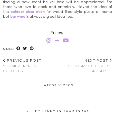
finding a new scent he will love will be appreciated. For
those who love to cook and entertain, I loved the idea of
this
outdoor pizza oven
for wood fired style pizzas at home
but
bar ware
is always a great idea too.
Follow:
SHARE:
PREVIOUS POST
NEXT POST
SUMMER TRENDS:
BH COSMETICS 11 PIECE
CULOTTES
BRUSH SET
LATEST VIDEOS
GET BY LYNNY IN YOUR INBOX