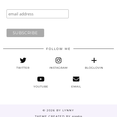
FOLLOW ME
TWITTER
INSTAGRAM
BLOGLOVIN
YOUTUBE
EMAIL
© 2026
BY LYNNY
THEME CREATED BY
pipdig