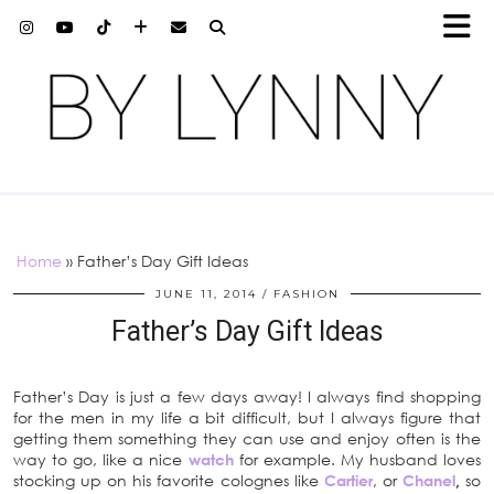
Home
»
Father’s Day Gift Ideas
JUNE 11, 2014
FASHION
Father’s Day Gift Ideas
Father’s Day is just a few days away! I always find shopping
for the men in my life a bit difficult, but I always figure that
getting them something they can use and enjoy often is the
way to go, like a nice
watch
for example. My husband loves
stocking up on his favorite colognes like
Cartier
, or
Chanel
,
so