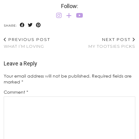
Follow:
SHARE:
PREVIOUS POST
NEXT POST
WHAT I’M LOVING
MY TOOTSIES PICKS
Leave a Reply
Your email address will not be published.
Required fields are
marked
*
Comment
*