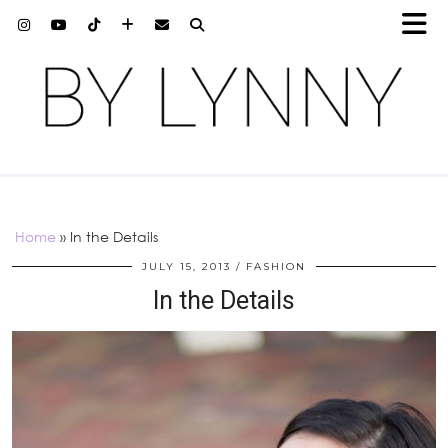
Home
»
In the Details
JULY 15, 2013
FASHION
In the Details