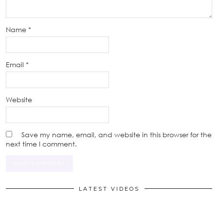
Name
*
Email
*
Website
Save my name, email, and website in this browser for the
next time I comment.
LATEST VIDEOS