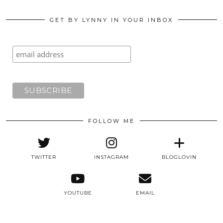
GET BY LYNNY IN YOUR INBOX
FOLLOW ME
TWITTER
INSTAGRAM
BLOGLOVIN
YOUTUBE
EMAIL