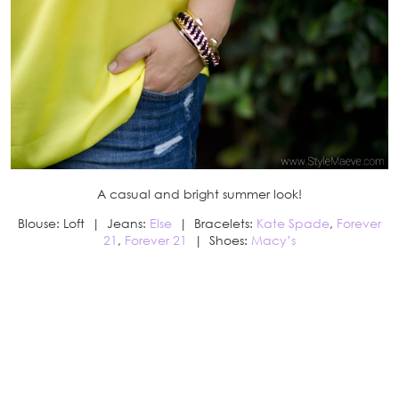
A casual and bright summer look!
Blouse: Loft | Jeans:
Else
| Bracelets:
Kate Spade
,
Forever
21
,
Forever 21
| Shoes:
Macy’s