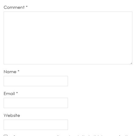
Comment
*
Name
*
Email
*
Website