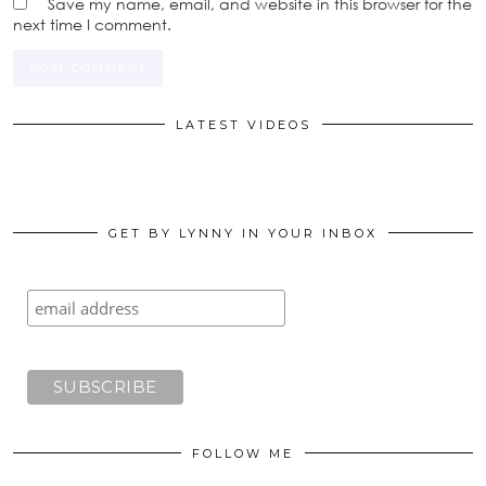
Save my name, email, and website in this browser for the
next time I comment.
LATEST VIDEOS
GET BY LYNNY IN YOUR INBOX
FOLLOW ME