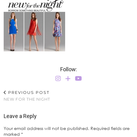
Follow:
PREVIOUS POST
NEW FOR THE NIGHT
Leave a Reply
Your email address will not be published.
Required fields are
marked
*