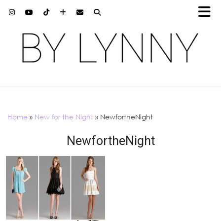
Home
»
New for the Night
»
NewfortheNight
NewfortheNight