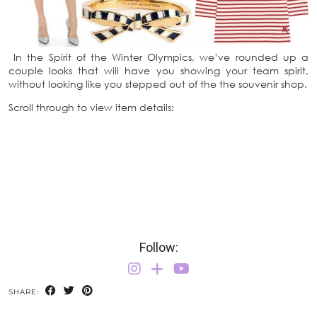
In the Spirit of the Winter Olympics, we’ve rounded up a
couple looks that will have you showing your team spirit,
without looking like you stepped out of the the souvenir shop.
Scroll through to view item details:
Follow:
SHARE: