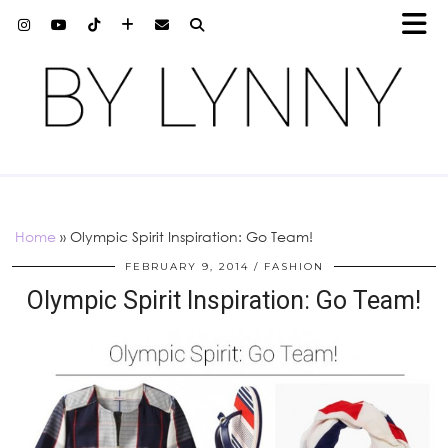
Home
»
Olympic Spirit Inspiration: Go Team!
FEBRUARY 9, 2014
FASHION
Olympic Spirit Inspiration: Go Team!