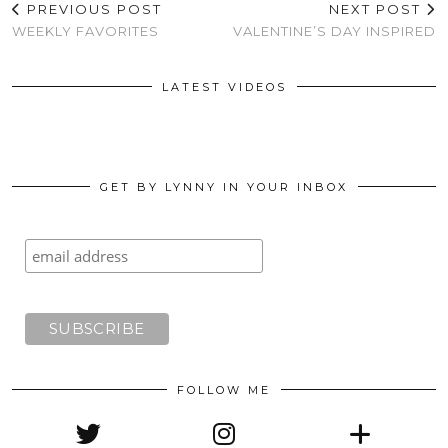
PREVIOUS POST
NEXT POST
WEEKLY FAVORITES
VALENTINE’S DAY INSPIRED
LATEST VIDEOS
GET BY LYNNY IN YOUR INBOX
FOLLOW ME