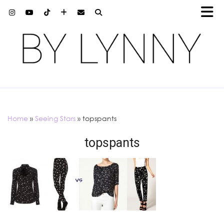
Home
»
Seeing Stars
»
topspants
topspants