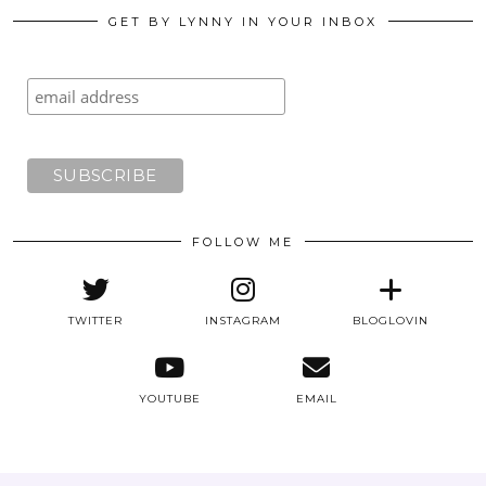
GET BY LYNNY IN YOUR INBOX
FOLLOW ME
TWITTER
INSTAGRAM
BLOGLOVIN
YOUTUBE
EMAIL