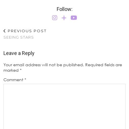
Follow:
PREVIOUS POST
SEEING STARS
Leave a Reply
Your email address will not be published.
Required fields are
marked
*
Comment
*