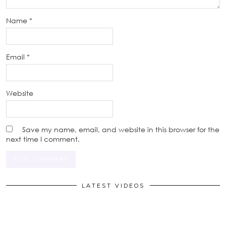
Name
*
Email
*
Website
Save my name, email, and website in this browser for the
next time I comment.
LATEST VIDEOS