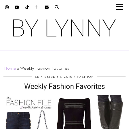
Home
»
Weekly Fashion Favorites
SEPTEMBER 1, 2016
FASHION
Weekly Fashion Favorites