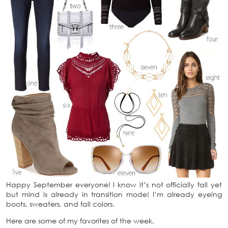
Happy September everyone! I know it’s not officially fall yet
but mind is already in transition mode! I’m already eyeing
boots, sweaters, and fall colors.
Here are some of my favorites of the week.