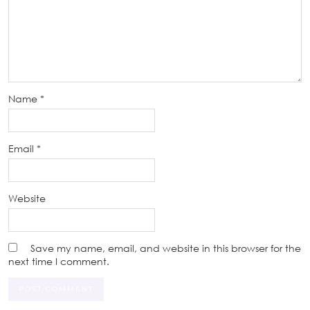
Name
*
Email
*
Website
Save my name, email, and website in this browser for the
next time I comment.