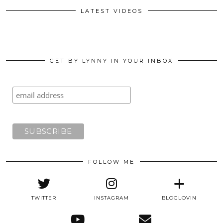
LATEST VIDEOS
GET BY LYNNY IN YOUR INBOX
FOLLOW ME
TWITTER
INSTAGRAM
BLOGLOVIN