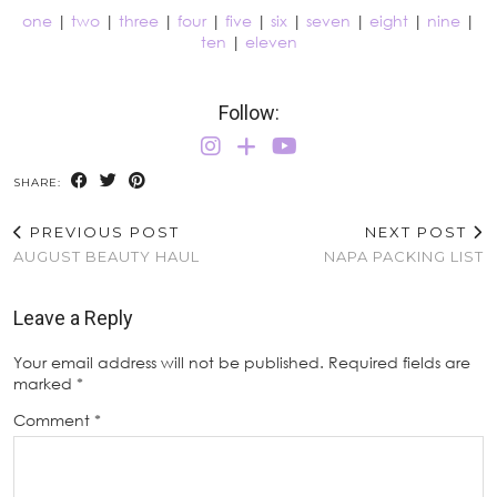
one
|
two
|
three
|
four
|
five
|
six
|
seven
|
eight
|
nine
|
ten
|
eleven
Follow:
SHARE:
PREVIOUS POST
NEXT POST
AUGUST BEAUTY HAUL
NAPA PACKING LIST
Leave a Reply
Your email address will not be published.
Required fields are
marked
*
Comment
*