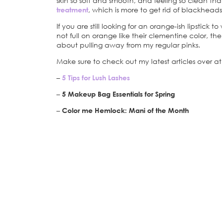
skin so soft and smooth, and feeling so clean tha
treatment
, which is more to get rid of blackheads
If you are still looking for an orange-ish lipstick 
not full on orange like their clementine color, the
about pulling away from my regular pinks.
Make sure to check out my latest articles over 
–
5 Tips for Lush Lashes
–
5 Makeup Bag Essentials for Spring
–
Color me Hemlock: Mani of the Month