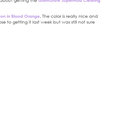
g about getting the
GlamGlow Supermud Clearing
ayon in Blood Orange
.
The color is really nice and
e to getting it last week but was still not sure