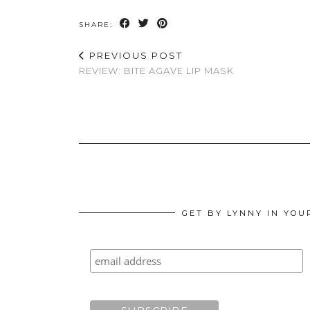
SHARE:
PREVIOUS POST
REVIEW: BITE AGAVE LIP MASK
GET BY LYNNY IN YOU