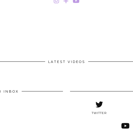
LATEST VIDEOS
R INBOX
TWITTER