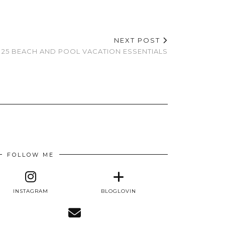
NEXT POST
25 BEACH AND POOL VACATION ESSENTIALS
FOLLOW ME
INSTAGRAM
BLOGLOVIN