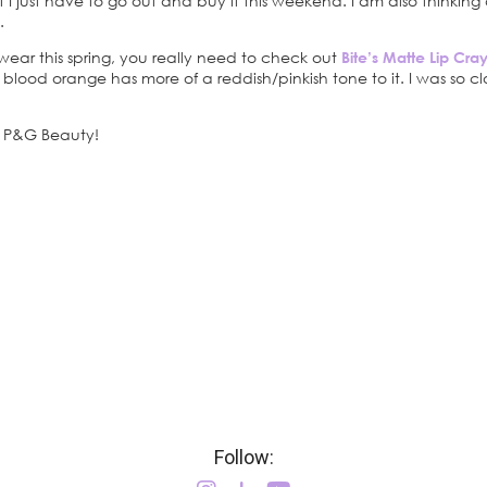
t I just have to go out and buy it this weekend. I am also thinkin
.
to wear this spring, you really need to check out
Bite’s Matte Lip Cr
 blood orange has more of a reddish/pinkish tone to it. I was so clos
at P&G Beauty!
Follow: