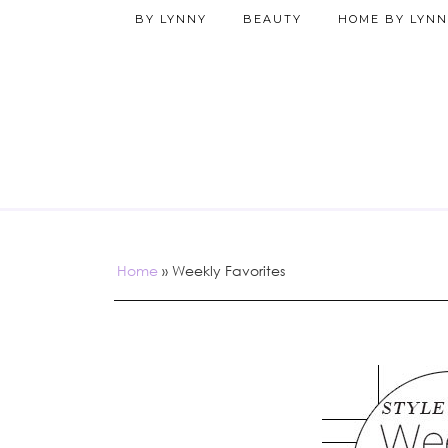
BY LYNNY
BEAUTY
HOME BY LYNN
Home
»
Weekly Favorites