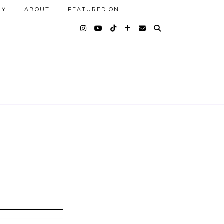
NY
ABOUT
FEATURED ON