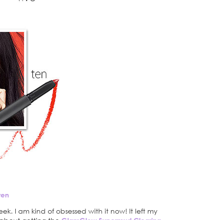
ten
eek. I am kind of obsessed with it now! It left my