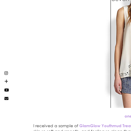
on
I received a sample of
GlamGlow Youthmud Trea