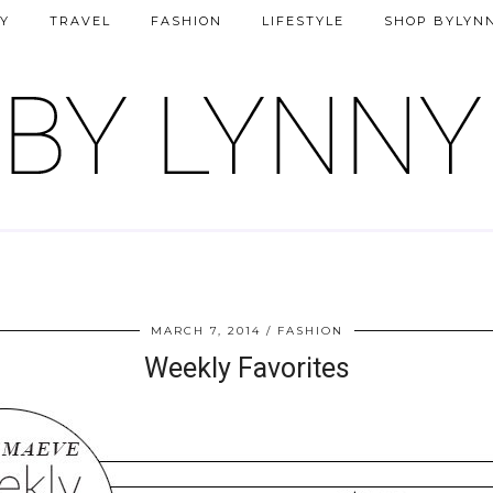
Y
TRAVEL
FASHION
LIFESTYLE
SHOP BYLYN
MARCH 7, 2014
FASHION
Weekly Favorites