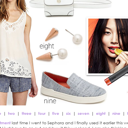
e
|
two
|
three
|
four
|
five
|
six
|
seven
|
eight
|
nine
|
tment
last time I went to Sephora and I finally used it earlier this w