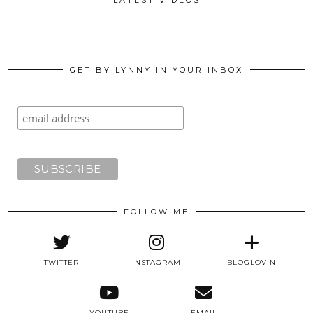
GET BY LYNNY IN YOUR INBOX
FOLLOW ME
TWITTER
INSTAGRAM
BLOGLOVIN
YOUTUBE
EMAIL