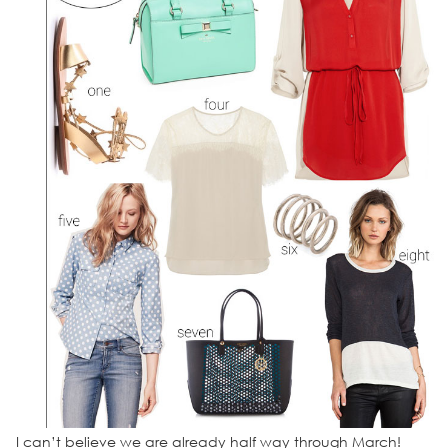
I can’t believe we are already half way through March!