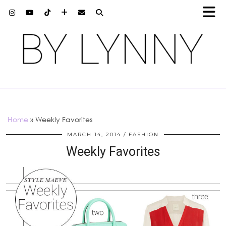
Home
»
Weekly Favorites
MARCH 14, 2014
FASHION
Weekly Favorites