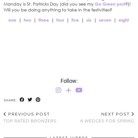
Monday is St. Patricks Day (did you see my
Go Green post
?)!
Will you be doing anything to take in the festivities?
one
|
two
|
three
|
four
|
five
|
six
|
seven
|
eight
Follow:
SHARE:
PREVIOUS POST
NEXT POST
TOP RATED BRONZERS
6 WEDGES FOR SPRING
LATEST VIDEOS