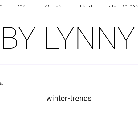
Y
TRAVEL
FASHION
LIFESTYLE
SHOP BYLYN
ds
winter-trends