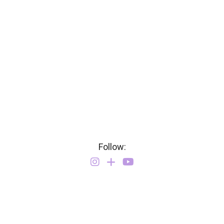
Follow: