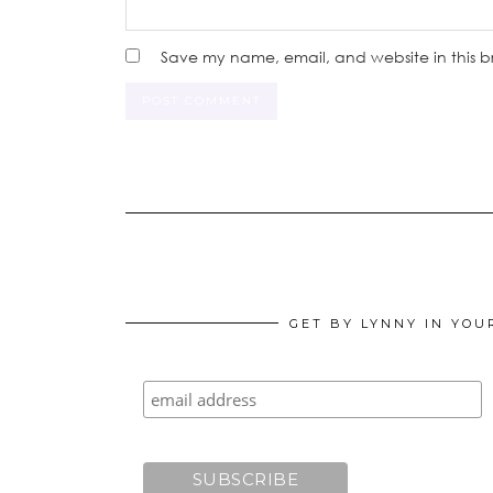
Save my name, email, and website in this b
GET BY LYNNY IN YOU