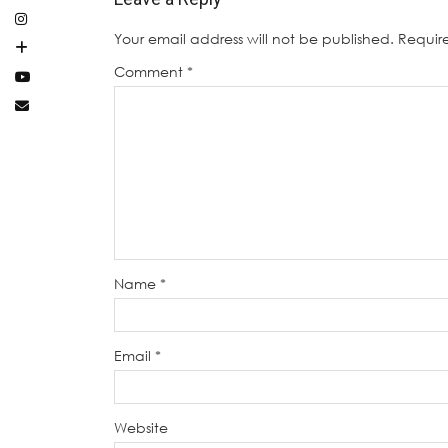
Your email address will not be published.
Requir
Comment
*
Name
*
Email
*
Website