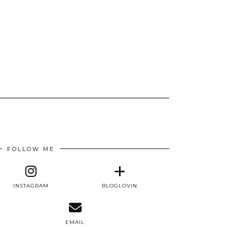
FOLLOW ME
INSTAGRAM
BLOGLOVIN
E
EMAIL