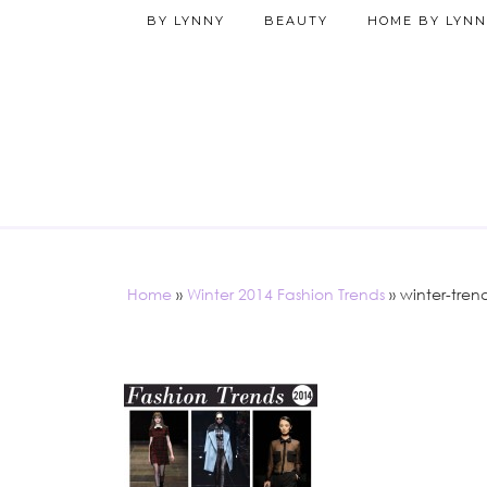
BY LYNNY
BEAUTY
HOME BY LYNN
Home
»
Winter 2014 Fashion Trends
»
winter-tren