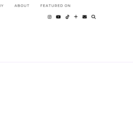
NY
ABOUT
FEATURED ON