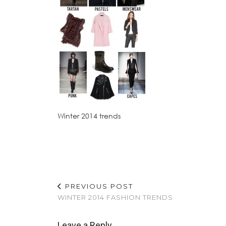
Winter 2014 trends
PREVIOUS POST
WINTER 2014 FASHION TRENDS
Leave a Reply