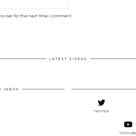
rowser for the next time I comment.
LATEST VIDEOS
R INBOX
TWITTER
YOUTUB