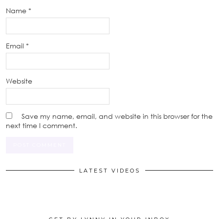
Name
*
Email
*
Website
Save my name, email, and website in this browser for the
next time I comment.
LATEST VIDEOS