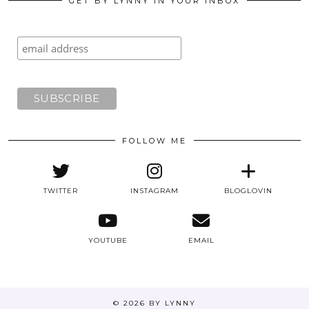
GET BY LYNNY IN YOUR INBOX
FOLLOW ME
TWITTER
INSTAGRAM
BLOGLOVIN
YOUTUBE
EMAIL
© 2026
BY LYNNY