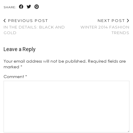
SHARE:
PREVIOUS POST
NEXT POST
IN THE DETAILS: BLACK AND
WINTER 2014 FASHION
GOLD
TRENDS
Leave a Reply
Your email address will not be published.
Required fields are
marked
*
Comment
*