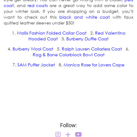
coat
, and
red coats
are a great way to add some color to
your winter look. If you are shopping on a budget, you’ll
want to check out this
black and white coat
with faux
quilted leather sleeves under $50!
1.
Wallis Fashion Folded Collar Coat
2.
Red Valentino
Hooded Coat
3.
Burberry Duffle Coat
4.
Burberry Wool Coat
5.
Ralph Lauren Collarless Coat
6.
Rag & Bone Colorblock Bowl Coat
7.
SAM Puffer Jacket
8.
Monica Rose for Lovers Cape
Follow: