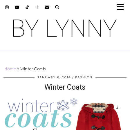
Home
»
Winter Coats
JANUARY 6, 2014
FASHION
Winter Coats