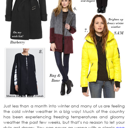
Just less than a month into winter and many of us are feeling
the cold winter weather in a big way! Much of the country
has been experiencing freezing temperatures and gloomy
weather the past few weeks, but that’s no reason to let your
style get dreary. You can never go wrong with a classic
pea