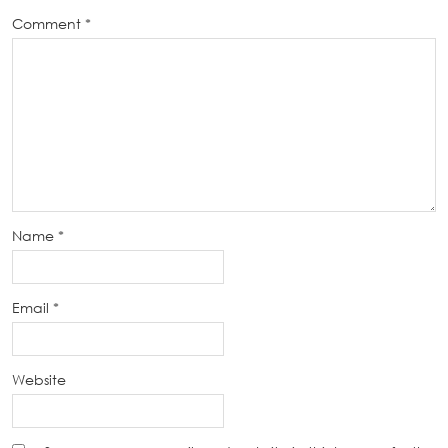
Comment
*
Name
*
Email
*
Website