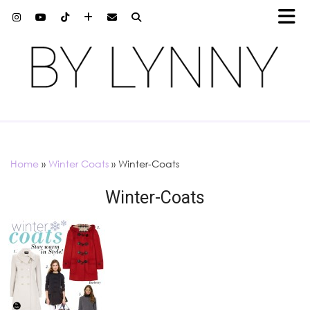
Home
»
Winter Coats
»
Winter-Coats
Winter-Coats