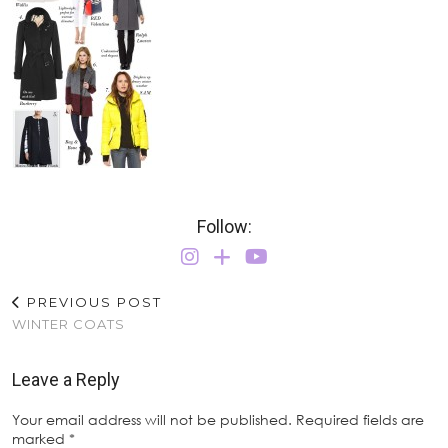
Follow:
PREVIOUS POST
WINTER COATS
Leave a Reply
Your email address will not be published.
Required fields are
marked
*