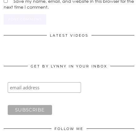
Save my name, email, and website in this browser for the
next time I comment.
LATEST VIDEOS
GET BY LYNNY IN YOUR INBOX
FOLLOW ME