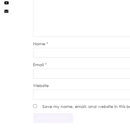
Name
*
Email
*
Website
Save my name, email, and website in this b