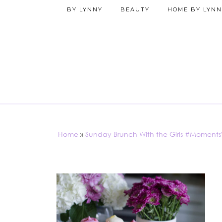
BY LYNNY
BEAUTY
HOME BY LYNN
Home
»
Sunday Brunch With the Girls #Moment