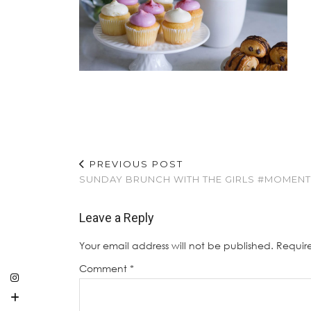
PREVIOUS POST
SUNDAY BRUNCH WITH THE GIRLS #MOMEN
Leave a Reply
Your email address will not be published.
Requir
Comment
*