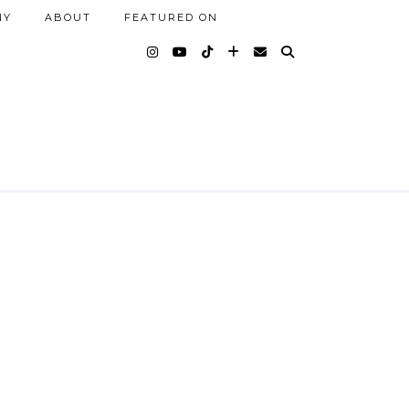
NY
ABOUT
FEATURED ON