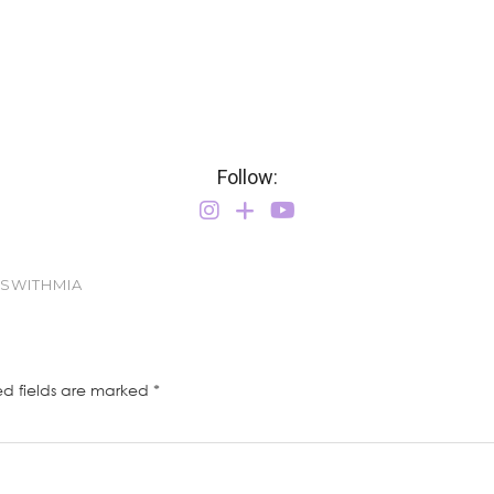
Follow:
TSWITHMIA
ed fields are marked
*