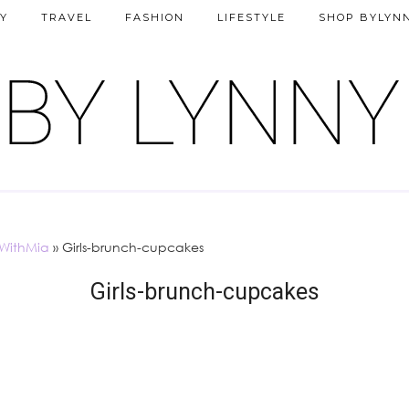
Y
TRAVEL
FASHION
LIFESTYLE
SHOP BYLYN
sWithMia
»
Girls-brunch-cupcakes
Girls-brunch-cupcakes