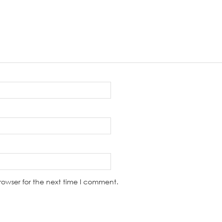
rowser for the next time I comment.