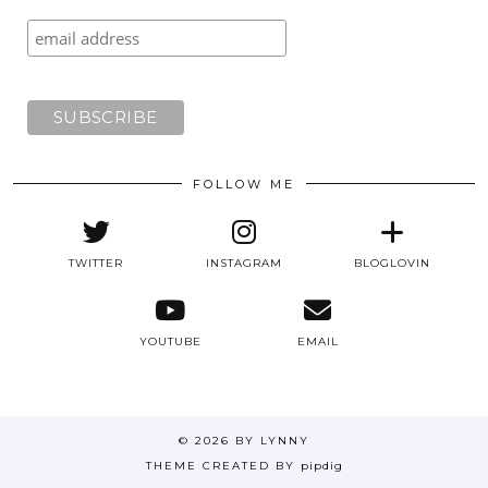
FOLLOW ME
TWITTER
INSTAGRAM
BLOGLOVIN
YOUTUBE
EMAIL
© 2026
BY LYNNY
THEME CREATED BY
pipdig