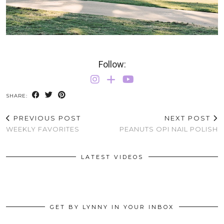
Follow:
SHARE:
PREVIOUS POST
NEXT POST
WEEKLY FAVORITES
PEANUTS OPI NAIL POLISH
LATEST VIDEOS
GET BY LYNNY IN YOUR INBOX