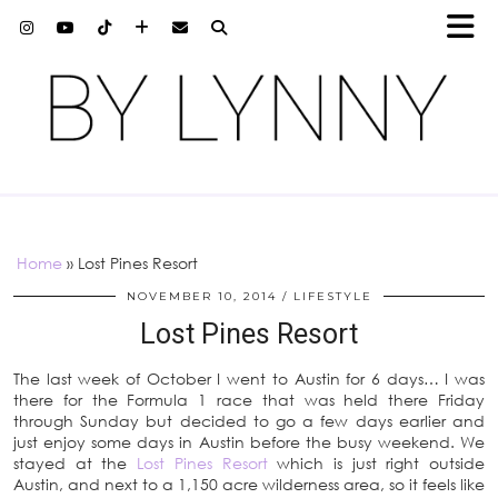
Home
»
Lost Pines Resort
NOVEMBER 10, 2014
LIFESTYLE
Lost Pines Resort
The last week of October I went to Austin for 6 days… I was
there for the Formula 1 race that was held there Friday
through Sunday but decided to go a few days earlier and
just enjoy some days in Austin before the busy weekend. We
stayed at the
Lost Pines Resort
which is just right outside
Austin, and next to a 1,150 acre wilderness area, so it feels like