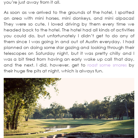
you’re just away from it all.
As soon as we arrived to the grounds of the hotel, I spotted
an area with mini horses, mini donkeys, and mini alpacas!
They were so cute, I loved driving by them every time we
headed back to the hotel. The hotel had all kinds of activities
you could do, but unfortunately I didn’t get to do any of
them since I was going in and out of Austin everyday. I had
planned on doing some star gazing and looking through their
telescopes on Saturday night, but it was pretty chilly and I
was a bit tired from having an early wake up call that day,
and the next. I did, however, get to
roast some smores
by
their huge fire pits at night, which is always fun.