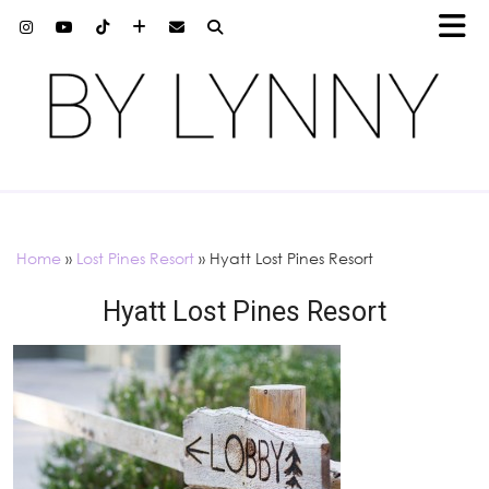
Home
»
Lost Pines Resort
»
Hyatt Lost Pines Resort
Hyatt Lost Pines Resort