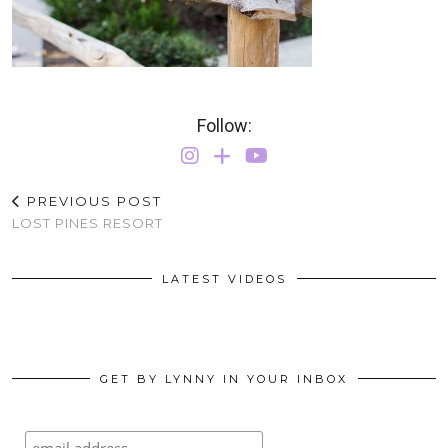
Follow:
PREVIOUS POST
LOST PINES RESORT
LATEST VIDEOS
GET BY LYNNY IN YOUR INBOX