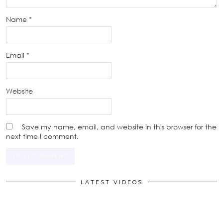
Name
*
Email
*
Website
Save my name, email, and website in this browser for the
next time I comment.
LATEST VIDEOS