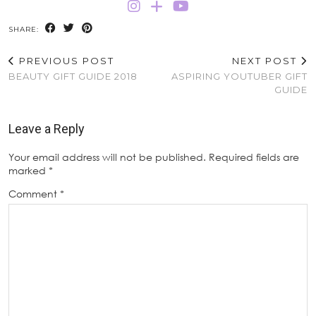
SHARE:
PREVIOUS POST
NEXT POST
BEAUTY GIFT GUIDE 2018
ASPIRING YOUTUBER GIFT
GUIDE
Leave a Reply
Your email address will not be published.
Required fields are
marked
*
Comment
*