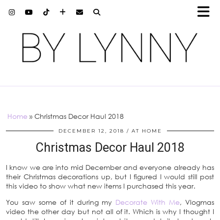
Home
»
Christmas Decor Haul 2018
DECEMBER 12, 2018
AT HOME
Christmas Decor Haul 2018
I know we are into mid December and everyone already has
their Christmas decorations up, but I figured I would still post
this video to show what new items I purchased this year.
You saw some of it during my
Decorate With Me
, Vlogmas
video the other day but not all of it. Which is why I thought I