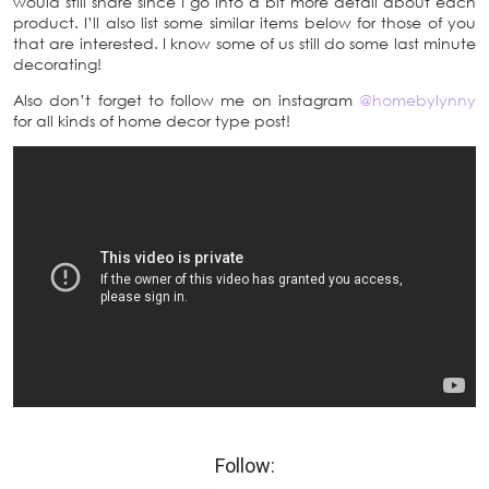
would still share since I go into a bit more detail about each
product. I’ll also list some similar items below for those of you
that are interested. I know some of us still do some last minute
decorating!
Also don’t forget to follow me on instagram
@homebylynny
for all kinds of home decor type post!
Follow: