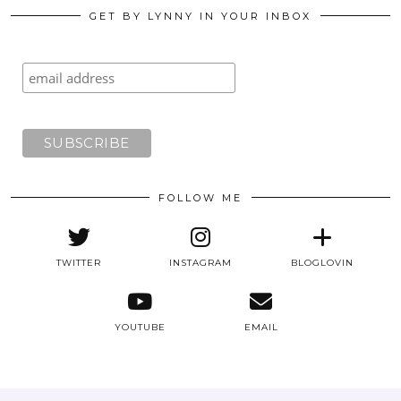
GET BY LYNNY IN YOUR INBOX
FOLLOW ME
TWITTER
INSTAGRAM
BLOGLOVIN
YOUTUBE
EMAIL