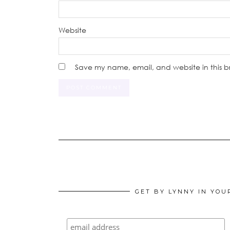
Website
Save my name, email, and website in this b
GET BY LYNNY IN YOU