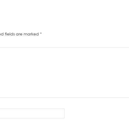
ed fields are marked
*