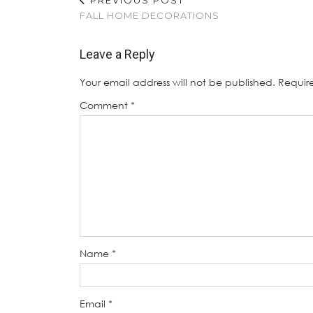
FALL HOME DECORATIONS
Leave a Reply
Your email address will not be published.
Requir
Comment
*
Name
*
Email
*