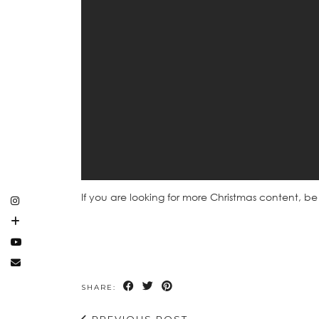
If you are looking for more Christmas content, be
SHARE:
PREVIOUS POST