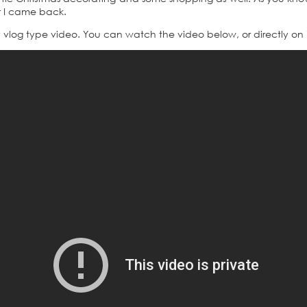
er I came back.
y vlog type video. You can watch the video below, or directly on