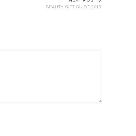
BEAUTY GIFT GUIDE 2018