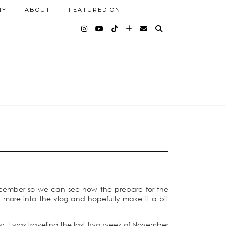
NY
ABOUT
FEATURED ON
ecember so we can see how the prepare for the
it more into the vlog and hopefully make it a bit
ow, I was traveling the last two week of November