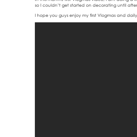
so I couldn’t get started on decorating until aft
I hope you guys enjoy my first Vlogmas and dail