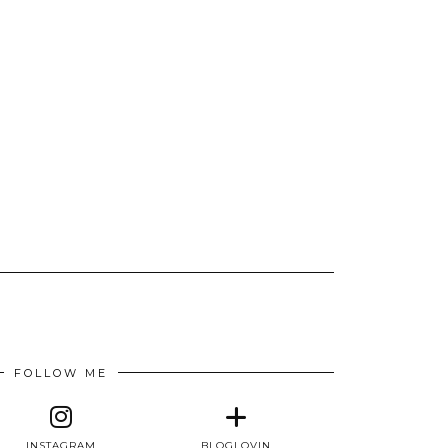
FOLLOW ME
INSTAGRAM
BLOGLOVIN