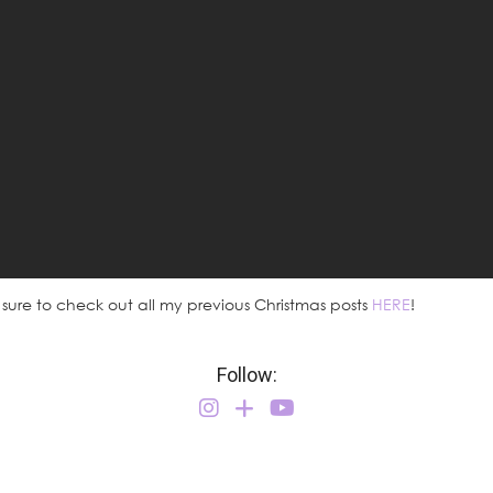
 sure to check out all my previous Christmas posts
HERE
!
Follow: