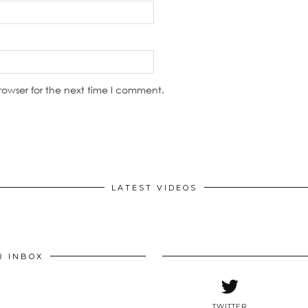
rowser for the next time I comment.
LATEST VIDEOS
R INBOX
TWITTER