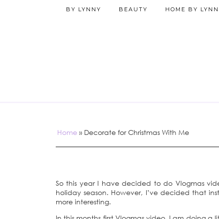
BY LYNNY
BEAUTY
HOME BY LYNN
Home
»
Decorate for Christmas With Me
So this year I have decided to do Vlogmas vi
holiday season. However, I’ve decided that inste
more interesting.
In this months first Vlogmas video, I am doing a