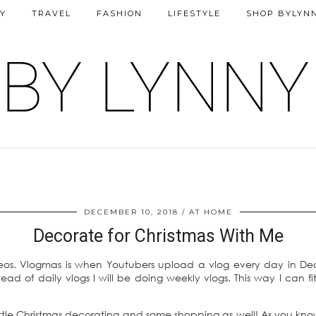
Y
TRAVEL
FASHION
LIFESTYLE
SHOP BYLYN
DECEMBER 10, 2018
AT HOME
Decorate for Christmas With Me
deos. Vlogmas is when Youtubers upload a vlog every day in D
ad of daily vlogs I will be doing weekly vlogs. This way I can f
 little Christmas decorating and some shopping as well! As you kn